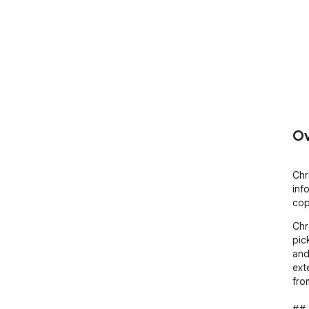
Ov
Chr
inf
cop
Chr
pic
and 
ext
fro