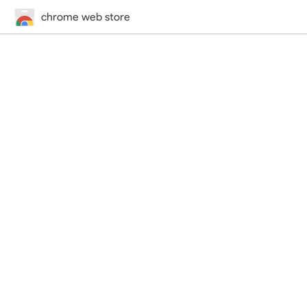
chrome web store