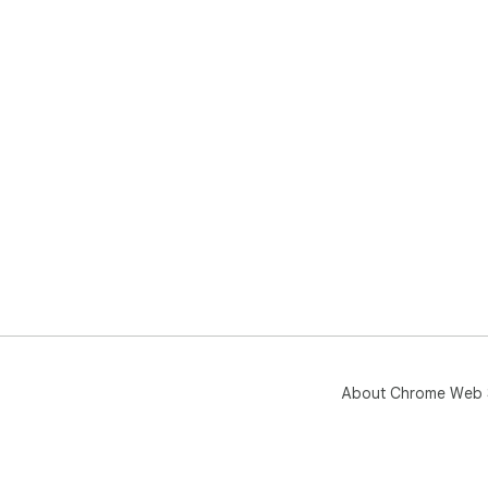
About Chrome Web 