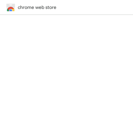
chrome web store