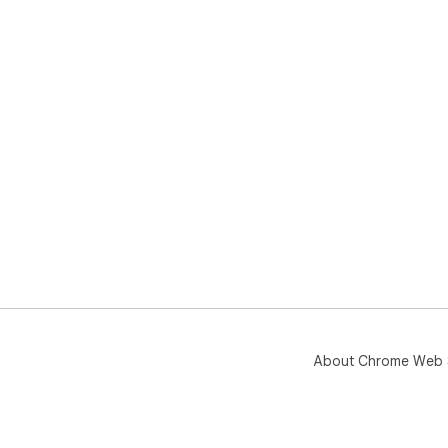
About Chrome Web 