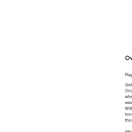
Ov
Pla
Get
Orc!
whe
wav
Wit
ton
tho