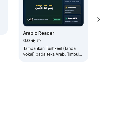
Arabic Reader
0.0
Tambahkan Tashkeel (tanda
vokal) pada teks Arab. Timbul
untuk melihat bunyi, klik untuk
mendengar.
khidmatan
Bantuan