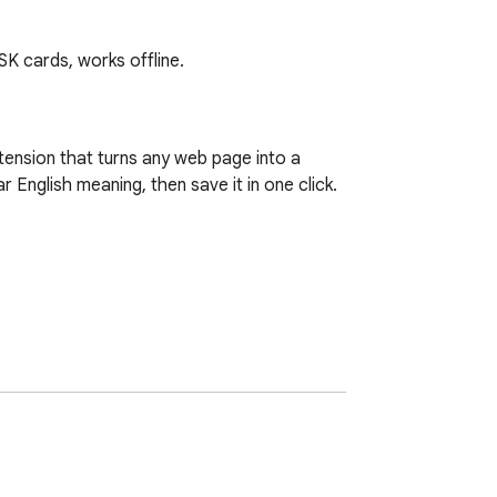
SK cards, works offline.
ension that turns any web page into a 
English meaning, then save it in one click.
