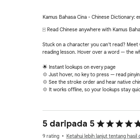
Kamus Bahasa Cina - Chinese Dictionary: eng
🀄 Read Chinese anywhere with Kamus Bahas
Stuck on a character you can't read? Meet C
reading lesson. Hover over a word — the whol
🌟 Instant lookups on every page

💠 Just hover, no key to press — read pinyin
💠 See the stroke order and hear native chi
💠 It works offline, so your lookups stay qui
🎴 Ready-made HSK 3.0 flashcards

Drill the official HSK 3.0 word lists right in 
📘 Pick any level, hsk 1 up to hsk 6, or hsk 7-9
5 daripada 5
🎯 Study one level or all up to yours, with sp
9 rating
Ketahui lebih lanjut tentang hasil