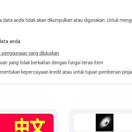
break.

ta anda tidak akan dikumpulkan atau digunakan. Untuk menget
aders.

rs.

data anda
or hanzi.

s penggunaan yang diluluskan
ild.

juan yang tidak berkaitan dengan fungsi teras item
enentukan kepercayaan kredit atau untuk tujuan pemberian pinj
ore than 125,000 entries, you get a fast chinese dictionary onl
— this Kamus Bahasa Cina connects the english language to ch
ords.

mpanion:

rds.
