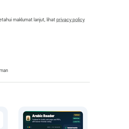
ahui maklumat lanjut, lihat
privacy policy
aman
ine that also works offline, with nothing 
inese as you read. It also works as a 