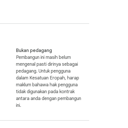
sh to chinese dictionary that works both 
Bukan pedagang
Pembangun ini masih belum
mengenal pasti dirinya sebagai
ditional hanzi.

pedagang. Untuk pengguna
dalam Kesatuan Eropah, harap
maklum bahawa hak pengguna
tidak digunakan pada kontrak
antara anda dengan pembangun
ini.
readers of chinese hanzi too. It even 