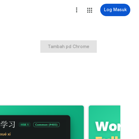
Log Masuk
Tambah pd Chrome