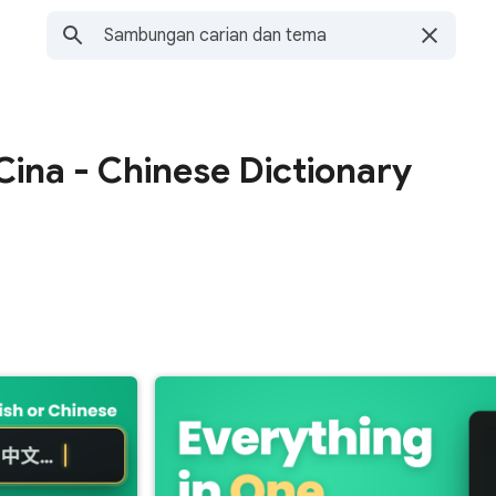
ina - Chinese Dictionary