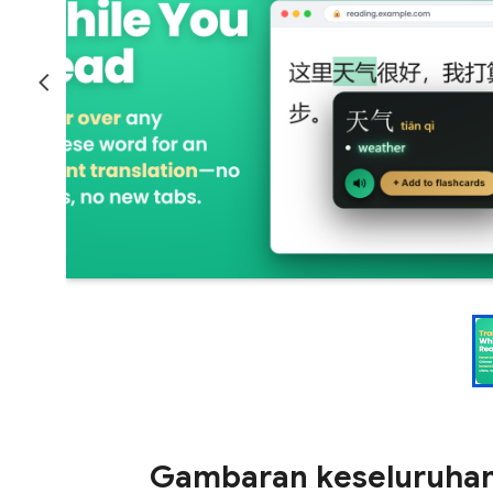
Gambaran keseluruha