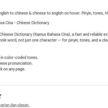
lish to chinese & chinese to english on hover. Pinyin, tones, H
a Cina - Chinese Dictionary

hinese Dictionary (Kamus Bahasa Cina), a fast and reliable ext
e word, not just one character — for pinyin, tones, and a clear 
 in color-coded tones.

nese pronunciation.

ck on any page.

your browser.

.

aced repetition.

 carian dan ulasan.