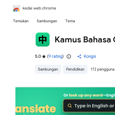
kedai web chrome
Temukan
Sambungan
Tema
Kamus Bahasa C
5.0
(
9 rating
)
Kongsi
Sambungan
Pendidikan
172 pengguna