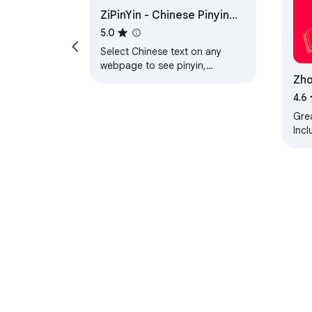
ZiPinYin - Chinese Pinyin
- A handy chinese translator for reading.

Tool
- A mandarin translator for terms you meet.

5.0
Select Chinese text on any
webpage to see pinyin,
💎 Ideal for every kind of reader

Zho
definitions, and translations.
From exam prep to late-night novels:

Eng
4.6
🎓 Exam prep: check each word's hsk level 
📕 Web-novel and danmei fans: read raw 网文 
Grea
Incl
✈️ Expats: translate mandarin to english as 
Gra
💼 Work and study: look up unfamiliar terms 
word
📺 Drama fans: read titles, comments, and 
📰 Daily readers: turn news, blogs, and socia
🔒 Built to stay fast and reliable

♦️ Many old tools feel abandoned and break o
♦️ Actively maintained, it loads in a blink.

♦️ No quotas and no sign-in, so it never sudd
Perihal Gedung We
💬 Frequently asked questions
