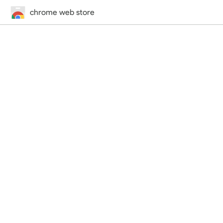
chrome web store