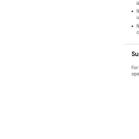
u
N
u
N
c
Su
For
ope