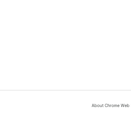
About Chrome Web 