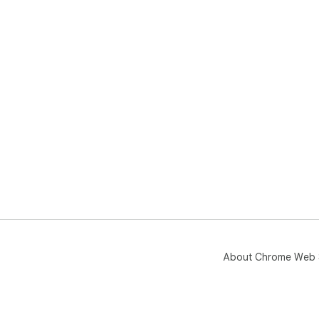
About Chrome Web 