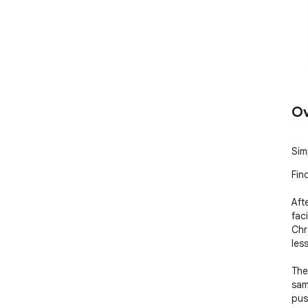
Ov
Sim
Fin
Aft
faci
Chr
les
The
sam
pus