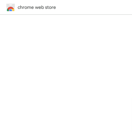
chrome web store