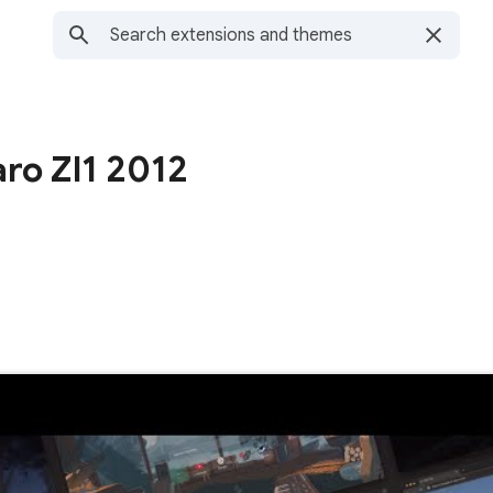
ro Zl1 2012