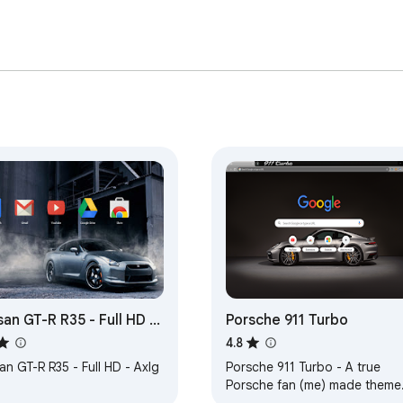
san GT-R R35 - Full HD -
Porsche 911 Turbo
g
4.8
an GT-R R35 - Full HD - Axlg
Porsche 911 Turbo - A true
Porsche fan (me) made theme