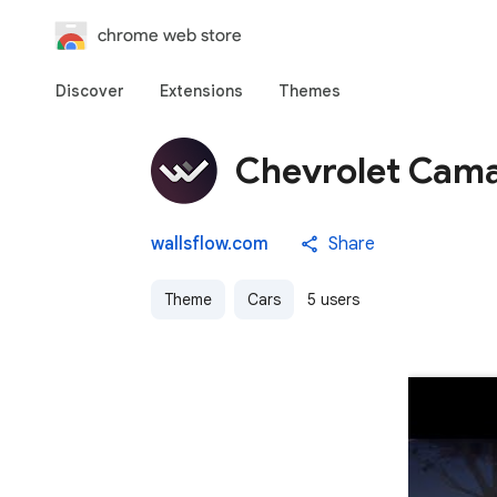
chrome web store
Discover
Extensions
Themes
Chevrolet Cama
wallsflow.com
Share
Theme
Cars
5 users