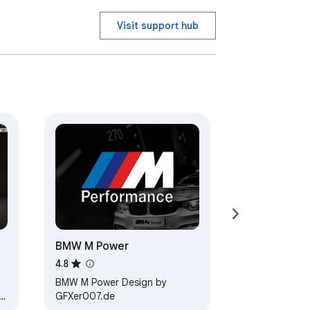
Visit support hub
BMW M Power
4.8
BMW M Power Design by
GFXer007.de