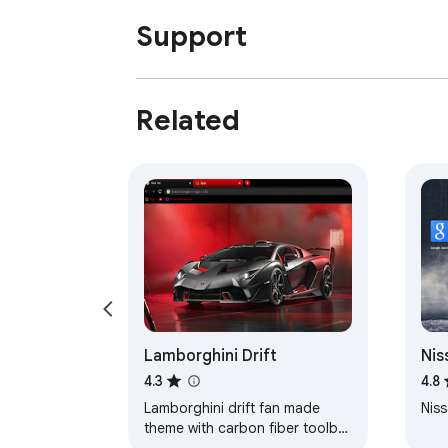
Support
Related
Lamborghini Drift
Nis
Axl
4.3
4.8
Lamborghini drift fan made
Niss
theme with carbon fiber toolbar