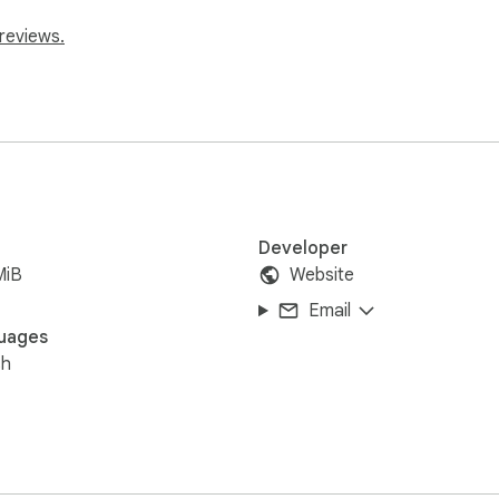
reviews.
Developer
MiB
Website
Email
uages
sh