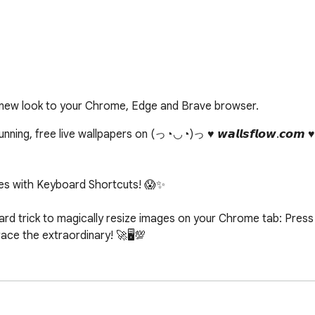
 new look to your Chrome, Edge and Brave browser.
ing, free live wallpapers on (っ◔◡◔)っ ♥ 𝙬𝙖𝙡𝙡𝙨𝙛𝙡𝙤𝙬.𝙘𝙤𝙢 
s with Keyboard Shortcuts! 😱✨

d trick to magically resize images on your Chrome tab: Press c
e the extraordinary! 🚀🖥️💯