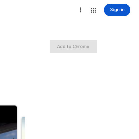
Sign in
Add to Chrome