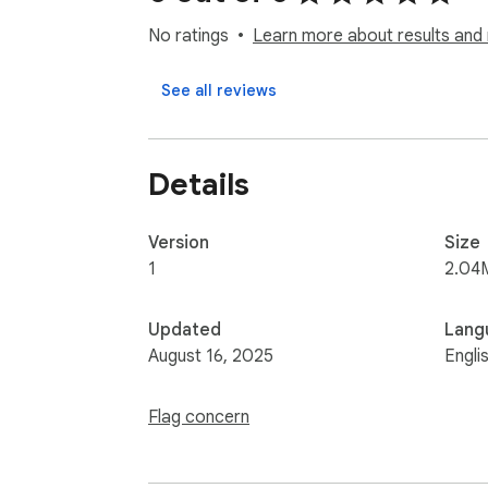
No ratings
Learn more about results and 
See all reviews
Details
Version
Size
1
2.04
Updated
Lang
August 16, 2025
Engli
Flag concern