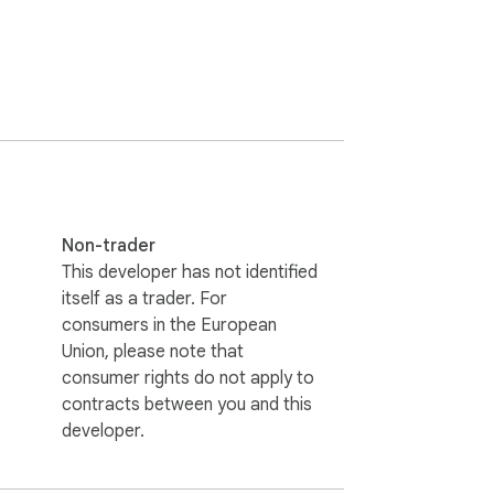
Non-trader
This developer has not identified
itself as a trader. For
consumers in the European
Union, please note that
consumer rights do not apply to
contracts between you and this
developer.