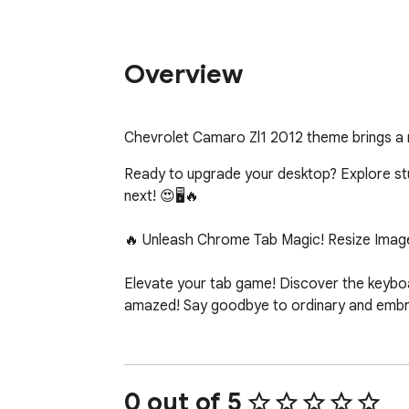
Overview
Chevrolet Camaro Zl1 2012 theme brings a
Ready to upgrade your desktop? Explore stunn
next! 😍🖥️🔥

🔥 Unleash Chrome Tab Magic! Resize Image
Elevate your tab game! Discover the keyboar
amazed! Say goodbye to ordinary and embrac
0 out of 5