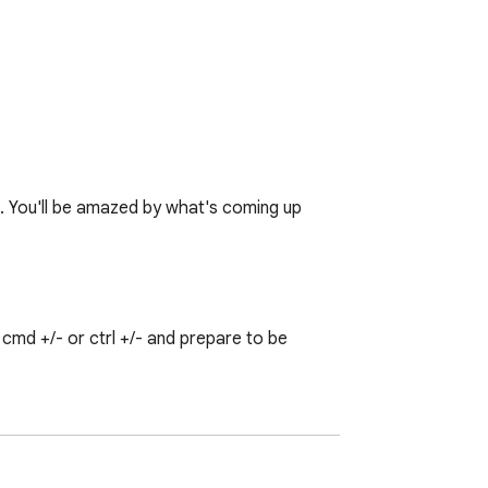
♥. You'll be amazed by what's coming up 
md +/- or ctrl +/- and prepare to be 