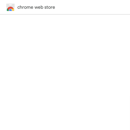
chrome web store