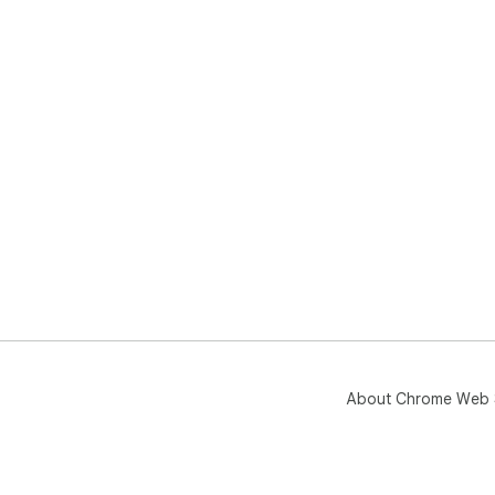
About Chrome Web 