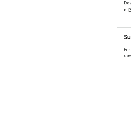
Dev
Su
For
dev