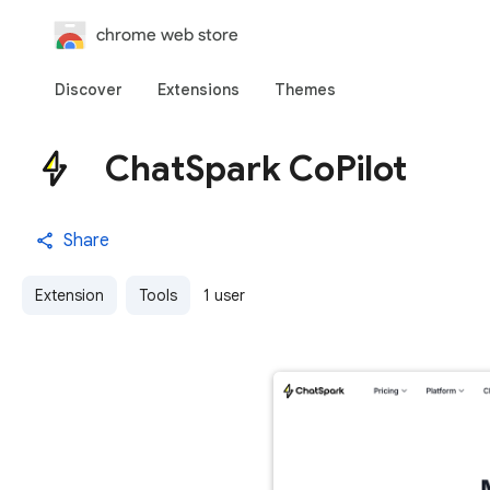
chrome web store
Discover
Extensions
Themes
ChatSpark CoPilot
Share
Extension
Tools
1 user