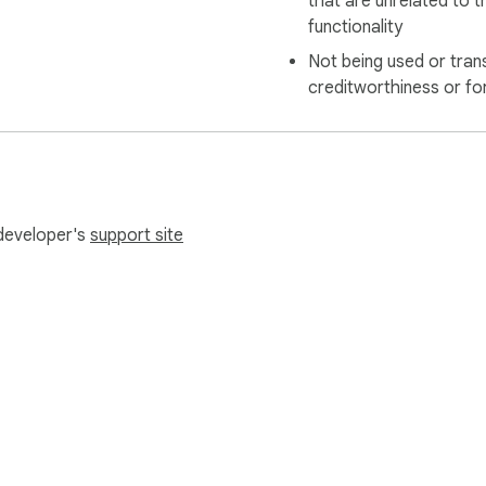
that are unrelated to t
functionality
Not being used or tran
creditworthiness or fo
 developer's
support site
e Web Store
Developer Dashboard
Privacy Policy
Terms of S