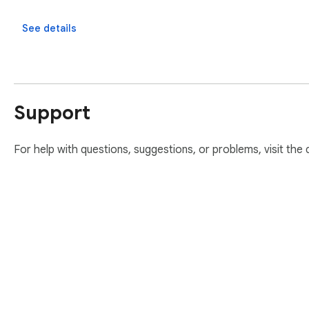
See details
Support
For help with questions, suggestions, or problems, visit the
About Chrom