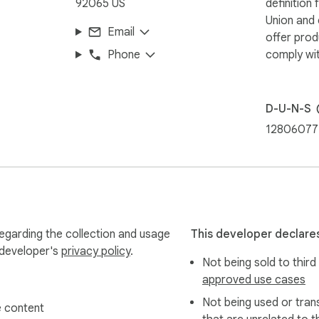
92065 US
definition
Union and
Email
offer prod
Phone
comply wit
D-U-N-S
12806077
egarding the collection and usage
This developer declares
 developer's
privacy policy
.
Not being sold to third
approved use cases
Not being used or tran
 content