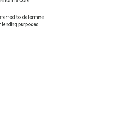
he item's core
sferred to determine
r lending purposes
ervice
Help