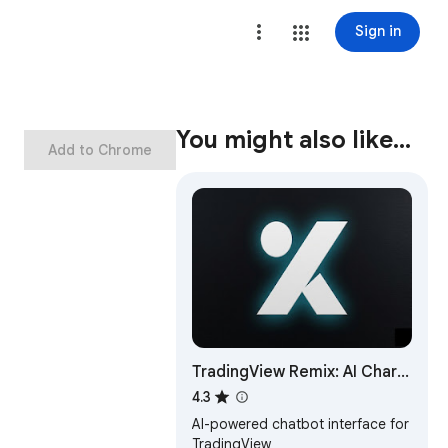
Sign in
You might also like…
Add to Chrome
TradingView Remix: AI Chart
Copilot
4.3
AI-powered chatbot interface for
TradingView