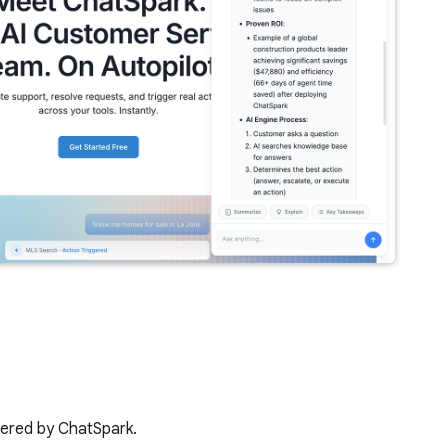
wered by ChatSpark.