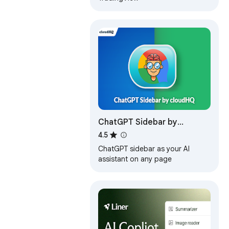
ChatGPT Sidebar by
cloudHQ
4.5
ChatGPT sidebar as your AI
assistant on any page