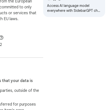
 from the European
Access AI language model
 committed to only
everywhere with SidebarGPT chat
ucts or services that
assistant for Chrome. Enhance
h EU laws.
writing and communication skills
with AI…
2
 that your data is
 parties, outside of the
sferred for purposes