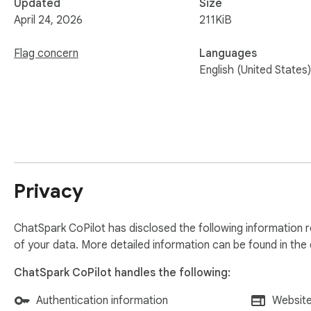
Updated
Size
April 24, 2026
211KiB
Flag concern
Languages
English (United States)
Privacy
ChatSpark CoPilot has disclosed the following information r
of your data. More detailed information can be found in the
ChatSpark CoPilot handles the following:
Authentication information
Website