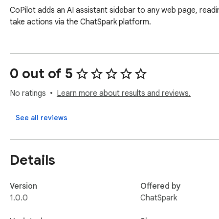
CoPilot adds an AI assistant sidebar to any web page, readin
take actions via the ChatSpark platform.
0 out of 5
No ratings
Learn more about results and reviews.
See all reviews
Details
Version
Offered by
1.0.0
ChatSpark