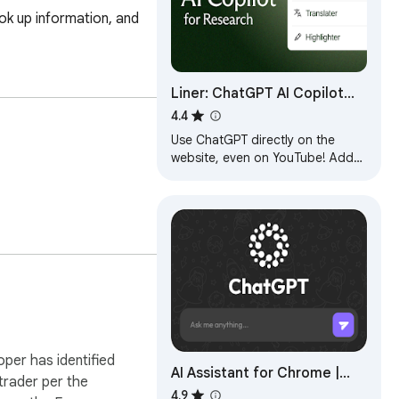
k up information, and 
Liner: ChatGPT AI Copilot
for Web&YouTube&PDF
4.4
Use ChatGPT directly on the
website, even on YouTube! Add
AI Copilot and get more done
with your personal AI assistant/AI
Companion.
oper has identified
AI Assistant for Chrome |
 trader per the
SidebarGPT
4.9