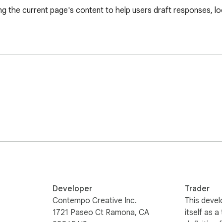
g the current page's content to help users draft responses, loo
Developer
Trader
Contempo Creative Inc.
This devel
1721 Paseo Ct Ramona, CA
itself as a