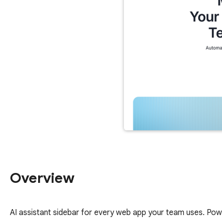
Overview
AI assistant sidebar for every web app your team uses. Po