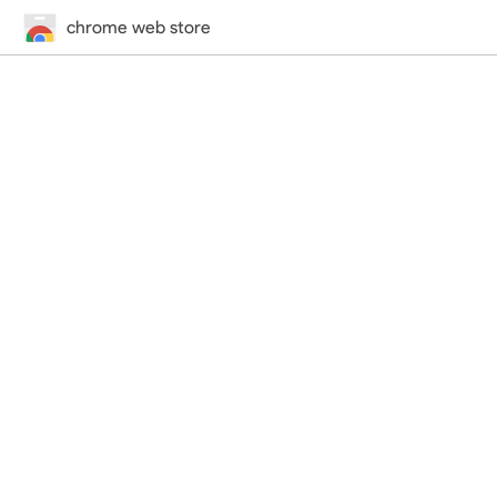
chrome web store