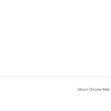
About Chrome Web 