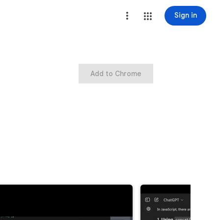
Sign in
Add to Chrome