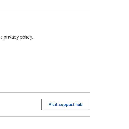
’s
privacy policy
.
Visit support hub