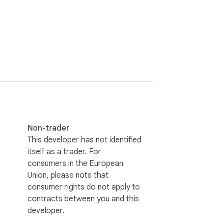
nded

Non-trader
This developer has not identified
itself as a trader. For
consumers in the European
l apply to all chatgpt.com tabs, but 
Union, please note that
consumer rights do not apply to
contracts between you and this
developer.