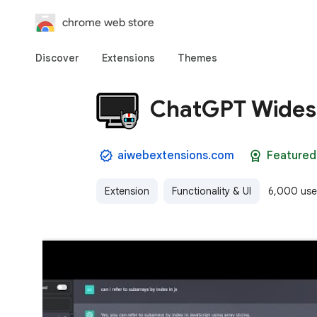
chrome web store
Discover
Extensions
Themes
ChatGPT Wides
aiwebextensions.com
Featured
Extension
Functionality & UI
6,000 use