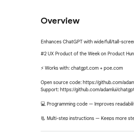
Overview
Enhances ChatGPT with wide/full/tall-scr
#2 UX Product of the Week on Product Hunt
⚡ Works with: chatgpt.com + poe.com

Open source code: https://github.com/adam
Support: https://github.com/adamlui/chatgp
💻 Programming code — Improves readability
📃 Multi-step instructions — Keeps more st
📙 Long recipes — Allows you to cook witho