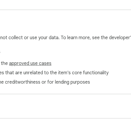
l not collect or use your data. To learn more, see the developer
s
f the
approved use cases
s that are unrelated to the item's core functionality
ne creditworthiness or for lending purposes