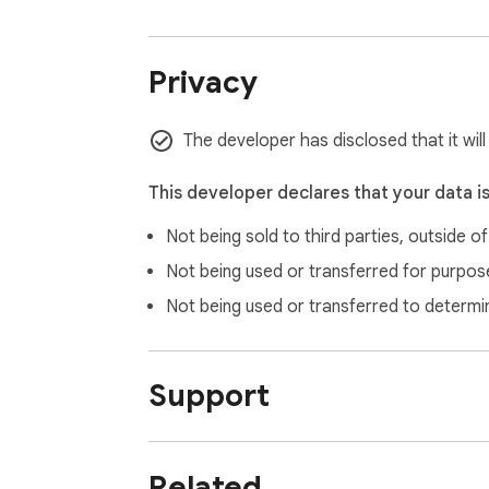
Privacy
The developer has disclosed that it wil
This developer declares that your data i
Not being sold to third parties, outside o
Not being used or transferred for purpose
Not being used or transferred to determi
Support
Related