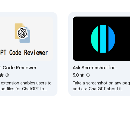
T Code Reviewer
Ask Screenshot for
ChatGPT
5.0
 extension enables users to
Take a screenshot on any pa
ad files for ChatGPT to
and ask ChatGPT about it.
lyze and summarize.