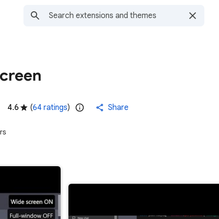
creen
4.6
(
64 ratings
)
Share
rs