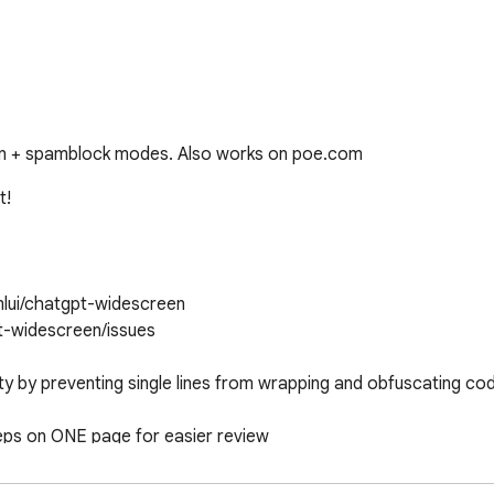
een + spamblock modes. Also works on poe.com
!

lui/chatgpt-widescreen

t-widescreen/issues

 by preventing single lines from wrapping and obfuscating cod
eps on ONE page for easier review

ut getting mouse or trackpad greasy from having to scroll
