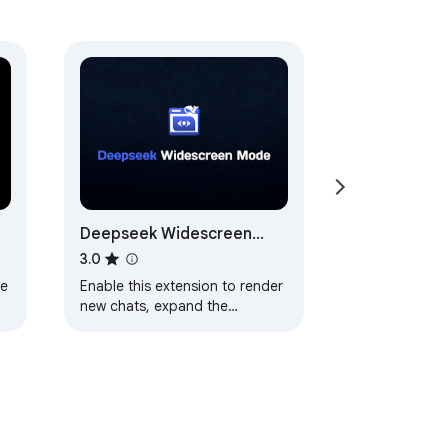
Deepseek Widescreen
Mode
3.0
ge
Enable this extension to render
new chats, expand the
chatbox, toggle the side panel,
and go full-screen