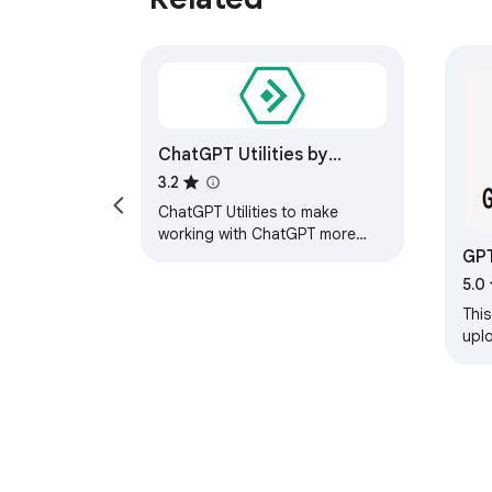
ChatGPT Utilities by
innaton.com
3.2
ChatGPT Utilities to make
working with ChatGPT more
GP
efficient. Starting with a smart
'continue' button.
5.0
This
uplo
ana