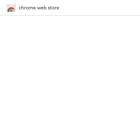
chrome web store