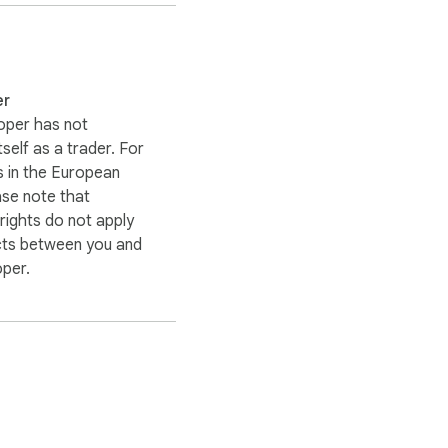
er
oper has not
itself as a trader. For
 in the European
ase note that
ights do not apply
cts between you and
oper.