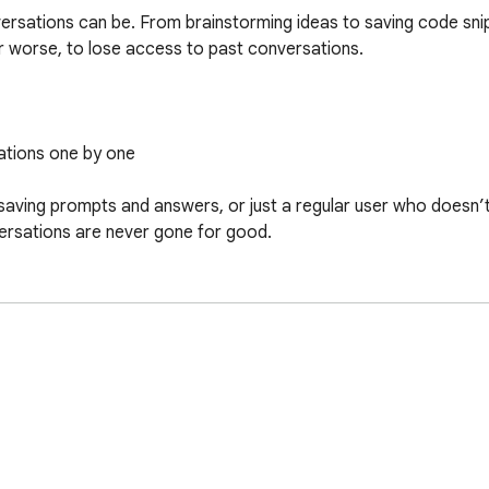
rsations can be. From brainstorming ideas to saving code snip
 worse, to lose access to past conversations.

ations one by one

aving prompts and answers, or just a regular user who doesn’t 
ersations are never gone for good.