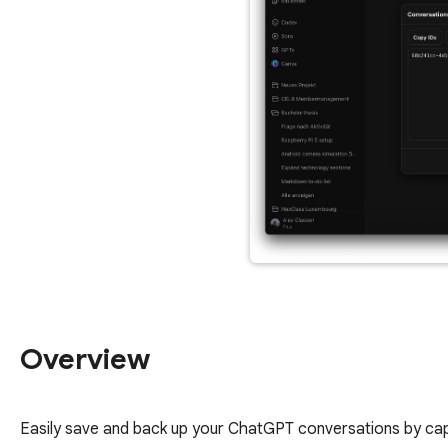
Overview
Easily save and back up your ChatGPT conversations by captu