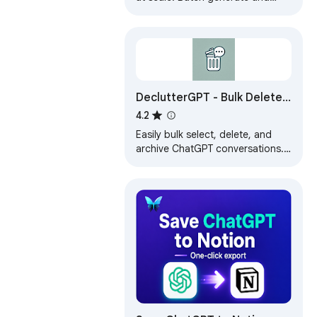
auto-download responses and
images on ChatGPT.com.
DeclutterGPT - Bulk Delete
& Archive Chats
4.2
Easily bulk select, delete, and
archive ChatGPT conversations.
Declutter your ChatGPT history in
just a few clicks!