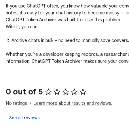
If you use ChatGPT often, you know how valuable your conve
notes, it’s easy for your chat history to become messy — or
ChatGPT Token Archiver was built to solve this problem.

With it, you can:

📁 Archive chats in bulk – no need to manually save convers
Whether you’re a developer keeping records, a researcher s
information, ChatGPT Token Archiver makes sure your conv
0 out of 5
No ratings
Learn more about results and reviews.
See all reviews