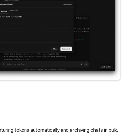
ring tokens automatically and archiving chats in bulk.