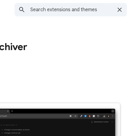
chiver