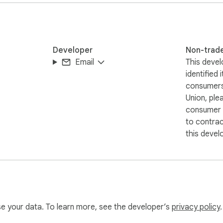
Developer
Non-trad
Email
This devel
identified 
consumers
Union, ple
consumer r
to contra
this devel
use your data. To learn more, see the developer’s
privacy policy
.