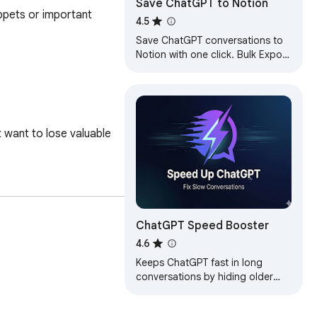
Save ChatGPT to Notion
pets or important 
4.5
Save ChatGPT conversations to
Notion with one click. Bulk Export
ChatGPT conversations
want to lose valuable 
ChatGPT Speed Booster
4.6
Keeps ChatGPT fast in long
conversations by hiding older
messages. Fix slow ChatGPT and
reduce lag instantly.