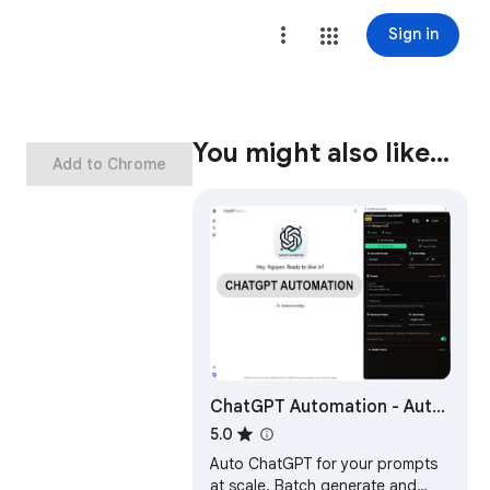
Sign in
You might also like…
Add to Chrome
ChatGPT Automation - Auto
ChatGPT on chatgpt.com
5.0
Auto ChatGPT for your prompts
at scale. Batch generate and