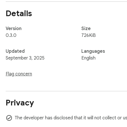
Details
Version
Size
0.3.0
726KiB
Updated
Languages
September 3, 2025
English
Flag concern
Privacy
The developer has disclosed that it will not collect or 