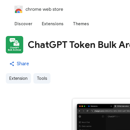
chrome web store
Discover
Extensions
Themes
ChatGPT Token Bulk Ar
Share
Extension
Tools