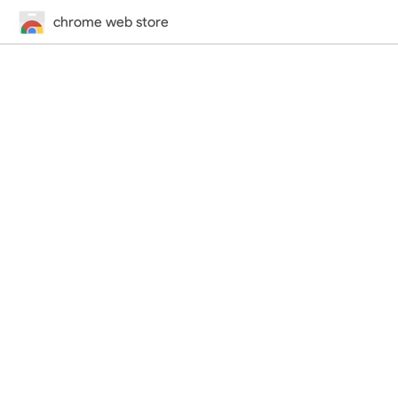
chrome web store