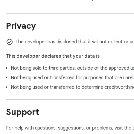
Privacy
The developer has disclosed that it will not collect or 
This developer declares that your data is
Not being sold to third parties, outside of the
approved u
Not being used or transferred for purposes that are unrela
Not being used or transferred to determine creditworthin
Support
For help with questions, suggestions, or problems, visit the