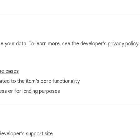
use your data. To learn more, see the developer’s
privacy policy
.
se cases
ted to the item's core functionality
ess or for lending purposes
 developer's
support site