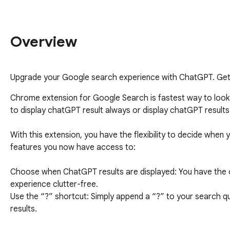
Overview
Upgrade your Google search experience with ChatGPT. Get A
Chrome extension for Google Search is fastest way to loo
to display chatGPT result always or display chatGPT results
With this extension, you have the flexibility to decide when 
features you now have access to:

Choose when ChatGPT results are displayed: You have the o
experience clutter-free.

Use the “?” shortcut: Simply append a “?” to your search qu
results.

Opt for ChatGPT results with every query: If you prefer, yo