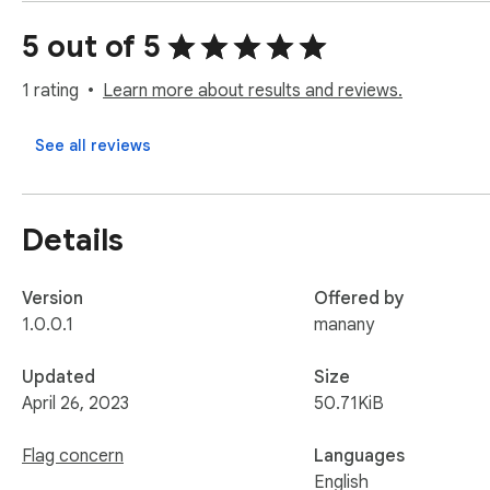
more comprehensive information at your fingertips.
5 out of 5
1 rating
Learn more about results and reviews.
See all reviews
Details
Version
Offered by
1.0.0.1
manany
Updated
Size
April 26, 2023
50.71KiB
Flag concern
Languages
English