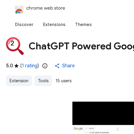
Discover
Extensions
Themes
ChatGPT Powered Goog
5.0
(
1 rating
)
Share
Extension
Tools
15 users