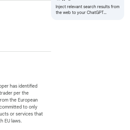
Inject relevant search results from
the web to your ChatGPT
prompts.
oper has identified
 trader per the
 from the European
 committed to only
ucts or services that
h EU laws.