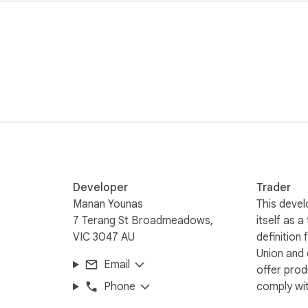
Developer
Trader
Manan Younas
This devel
7 Terang St Broadmeadows,
itself as a
VIC 3047 AU
definition
Union and
Email
offer prod
Phone
comply wit