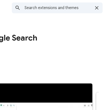
le Search