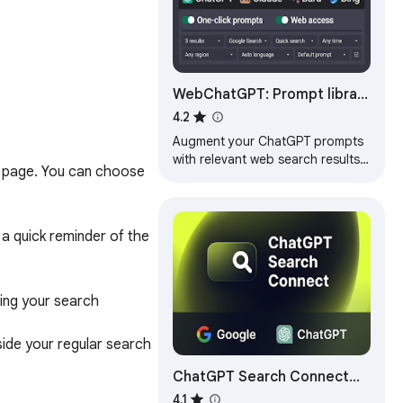
WebChatGPT: Prompt library
with web access
4.2
Augment your ChatGPT prompts
with relevant web search results
 page. You can choose 
through web browsing.
a quick reminder of the 
ng your search 
ide your regular search 
ChatGPT Search Connect
 providing you with 
with internet access
4.1