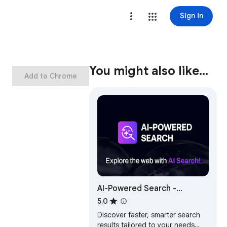
Sign in
You might also like…
Add to Chrome
AI-Powered Search -
Supercharge Results!
5.0
Discover faster, smarter search
results tailored to your needs