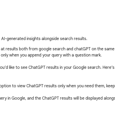
I-generated insights alongside search results.
k at results both from google search and chatGPT on the same
 only when you append your query with a question mark. 

you’d like to see ChatGPT results in your Google search. Here’s 
ption to view ChatGPT results only when you need them, keepi
ery in Google, and the ChatGPT results will be displayed alongs
u can enable ChatGPT results to appear with every search query,