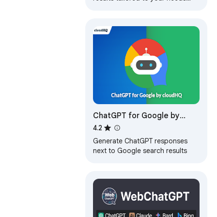
with advanced AI technology
ChatGPT for Google by
cloudHQ
4.2
Generate ChatGPT responses
next to Google search results