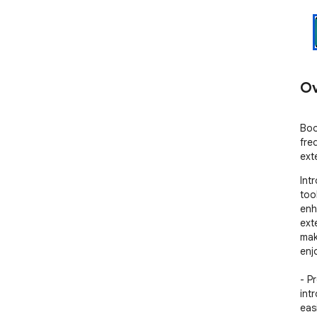
Ov
Boo
fre
ext
Int
too
enh
ext
mak
enj
- P
int
eas