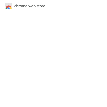
chrome web store