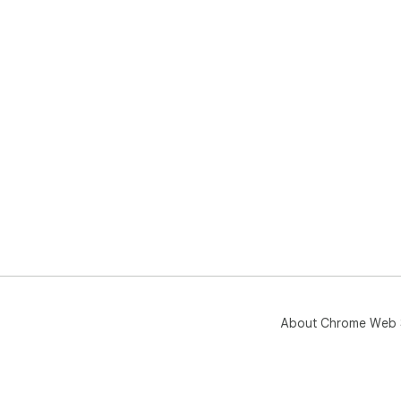
About Chrome Web 