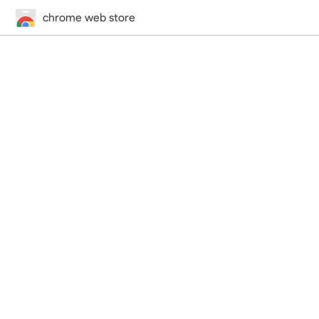
chrome web store