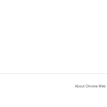
About Chrome Web 