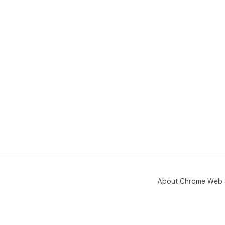
About Chrome Web 