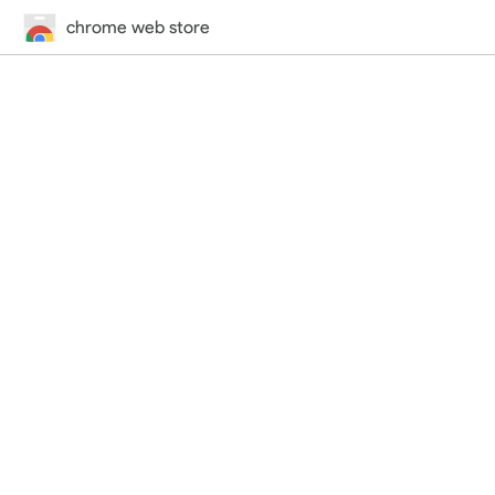
chrome web store