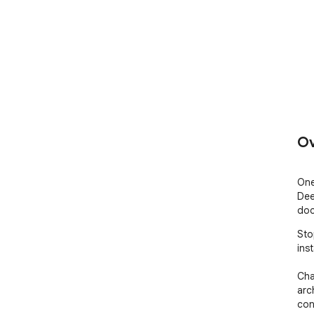
Ov
One
Dee
doc
Sto
inst
Cha
arc
con