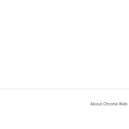
About Chrome Web 