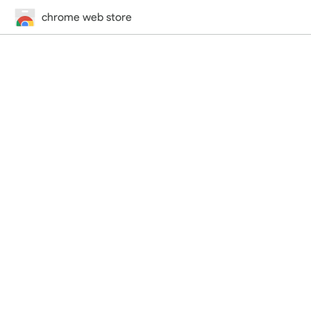
chrome web store