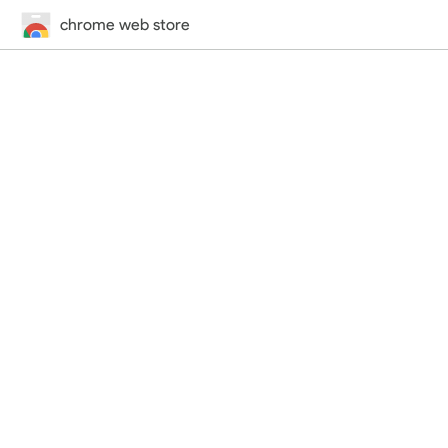
chrome web store