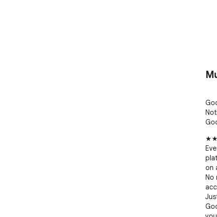
Mu
Goo
Noti
Goo
★★
Eve
pla
on a
No 
acc
Jus
Goo
you