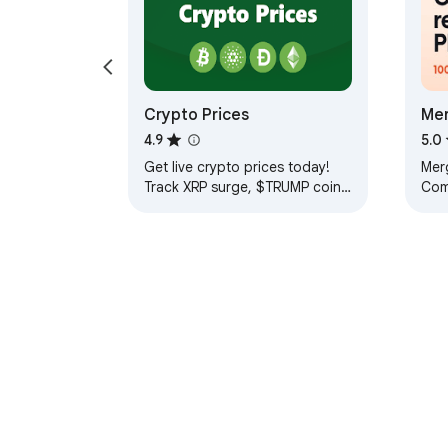
Crypto Prices
Mer
Reo
4.9
5.0
Get live crypto prices today!
Merg
Track XRP surge, $TRUMP coin,
Com
and more. Stay updated on
pag
current market trends in real
Unli
time!
wat
About Chrom