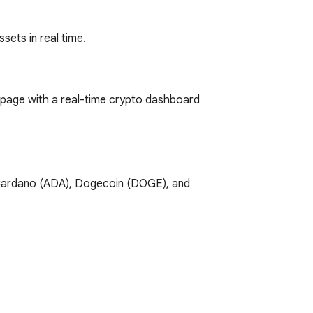
sets in real time.
page with a real-time crypto dashboard 
 Cardano (ADA), Dogecoin (DOGE), and 
e which coins are gaining and which are 
f available trading pairs and build your 