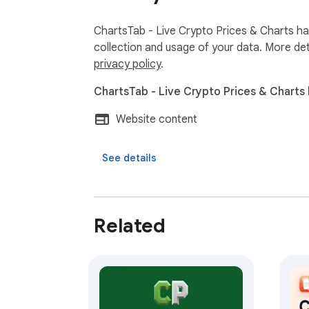
ChartsTab - Live Crypto Prices & Charts has
collection and usage of your data. More det
privacy policy
.
ChartsTab - Live Crypto Prices & Charts 
Website content
See details
Related