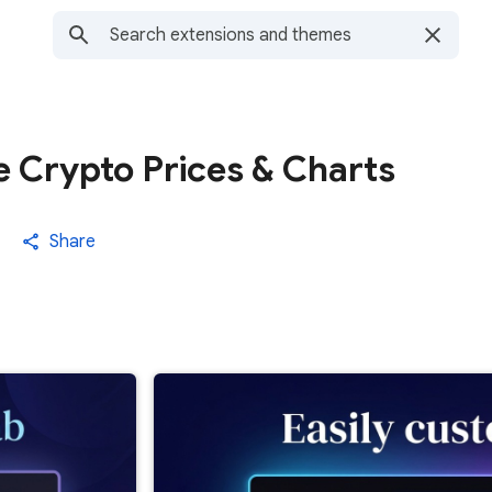
e Crypto Prices & Charts
Share