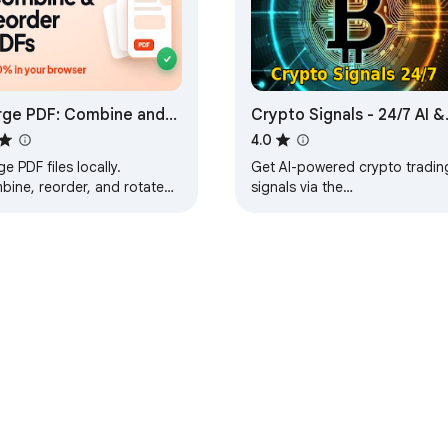
ge PDF: Combine and
Crypto Signals - 24/7 AI &
rder PDF Pages
ML Service
4.0
e PDF files locally.
Get AI-powered crypto tradin
bine, reorder, and rotate
signals via the
es into one document.
CryptoTrends777Bot on
mited, no upload, no
Telegram. Real-time BUY/SELL
ermark.
alerts with customizable filters
e Web Store
Developer Dashboard
Privacy Policy
Terms of S