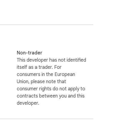
y. No need to switch tabs — your portfolio 
design that doesn't get in the way.

s fresh across all open tabs.

Non-trader
. Customize anytime through the settings 
This developer has not identified
itself as a trader. For
consumers in the European
 the cryptocurrency market throughout their 
Union, please note that
consumer rights do not apply to
contracts between you and this
new tab into your personal crypto command 
developer.