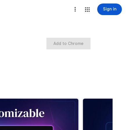
Sign in
Add to Chrome