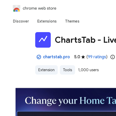
chrome web store
Discover
Extensions
Themes
ChartsTab - Liv
chartstab.pro
5.0
(
99 ratings
)
Extension
Tools
1,000 users