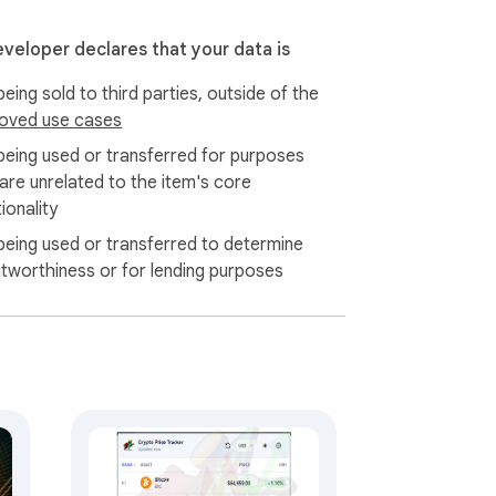
eveloper declares that your data is
eing sold to third parties, outside of the
oved use cases
being used or transferred for purposes
 are unrelated to the item's core
ionality
being used or transferred to determine
itworthiness or for lending purposes