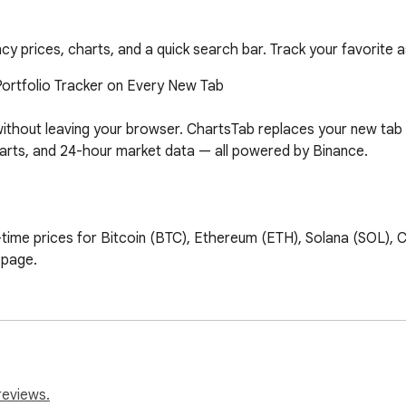
y prices, charts, and a quick search bar. Track your favorite as
ortfolio Tracker on Every New Tab

ithout leaving your browser. ChartsTab replaces your new tab 
 charts, and 24-hour market data — all powered by Binance.

-time prices for Bitcoin (BTC), Ethereum (ETH), Solana (SOL),
page.

ur price trend charts for every asset at a glance. Instantly se
which crypto assets you want to track. Search from hundreds o
reviews.