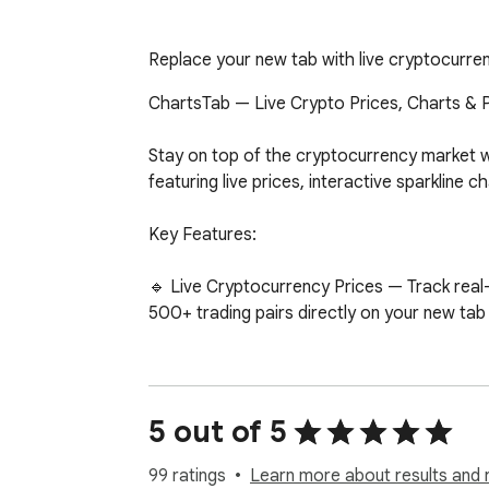
Replace your new tab with live cryptocurrenc
ChartsTab — Live Crypto Prices, Charts & P
Stay on top of the cryptocurrency market w
featuring live prices, interactive sparkline
Key Features:

🔹 Live Cryptocurrency Prices — Track real
500+ trading pairs directly on your new tab 
🔹 Interactive Sparkline Charts — View 24-ho
dropping.

5 out of 5
🔹 Customizable Watchlist — Choose exactly 
personalized portfolio view.

99 ratings
Learn more about results and 