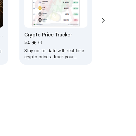
Crypto Price Tracker
5.0
g
Stay up-to-date with real-time
crypto prices. Track your
favorite cryptocurrencies with
ease. Perfect for every crypto
.
enthusiast.
ervice
Help