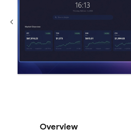
Overview