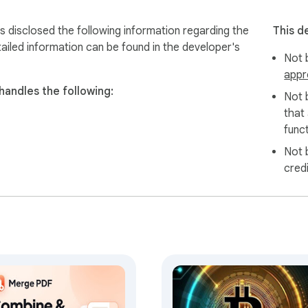
 disclosed the following information regarding the
This d
ailed information can be found in the developer's
Not b
appr
handles the following:
Not 
that
funct
Not 
cred