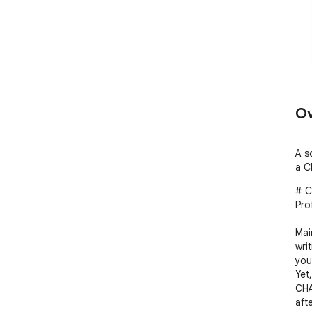
Ov
A s
a C
# C
Pro
Mai
wri
you
Yet
CHA
aft