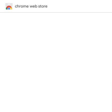
chrome web store