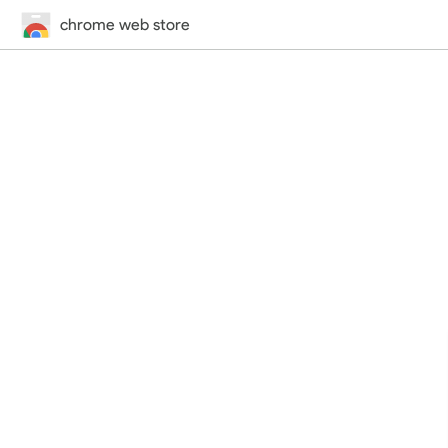
chrome web store