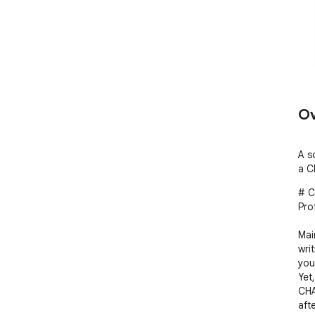
Ov
A s
a C
# C
Pro
Mai
wri
you
Yet
CHA
aft