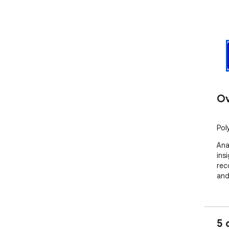
Ov
Pol
Ana
ins
rec
and
5 