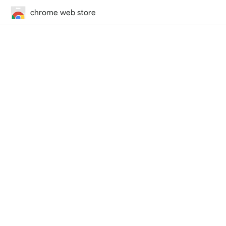
chrome web store