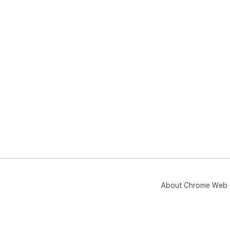
About Chrome Web 