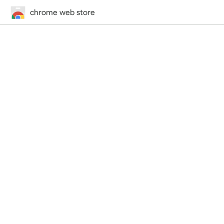
chrome web store