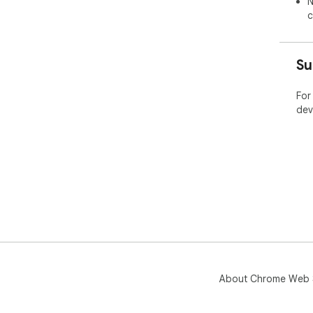
N
c
Su
For
dev
About Chrome Web 