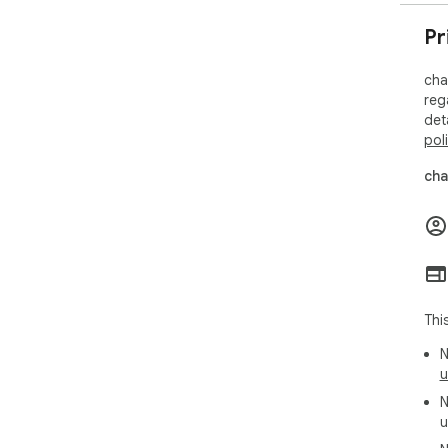
📚 
Pr
• F
• S
cha
• Ad
reg
det
Get
pol
ass
cha
Req
www
Thi
N
u
N
u