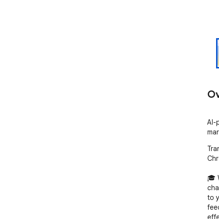
Ov
AI-
mar
Tra
Chr
🎓 
chal
to 
fee
eff