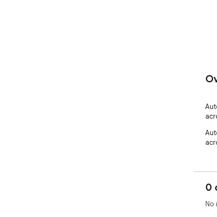
Ov
Aut
acr
Aut
acr
0 
No 