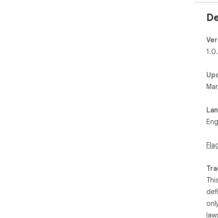
De
Ver
1.0
Up
Mar
La
Eng
Fla
Tra
Thi
def
onl
law