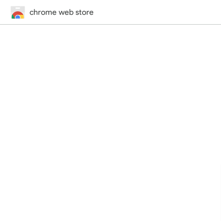
chrome web store