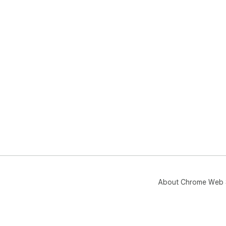
About Chrome Web 