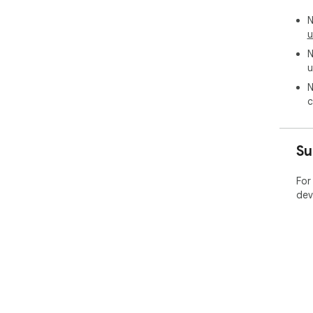
N
u
N
u
N
c
Su
For
dev