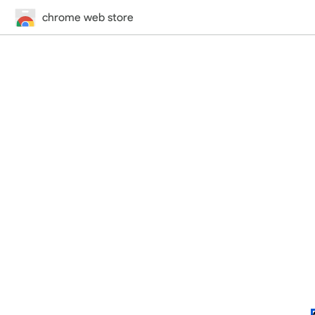
chrome web store