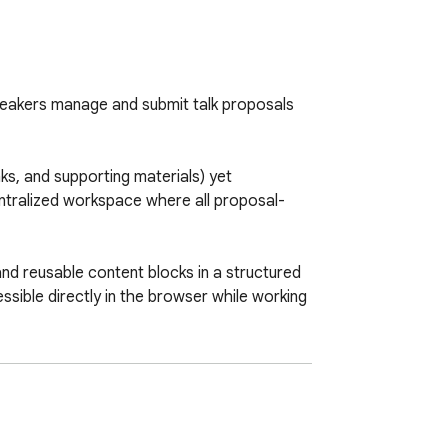
eakers manage and submit talk proposals 
ks, and supporting materials) yet 
entralized workspace where all proposal-
and reusable content blocks in a structured 
ible directly in the browser while working 
educing repetitive typing and minimizing 
oss proposals.
