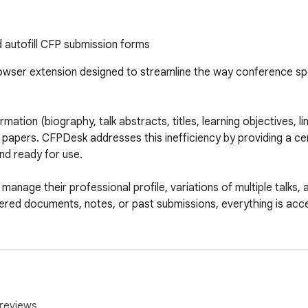
 autofill CFP submission forms
wser extension designed to streamline the way conference sp
tion (biography, talk abstracts, titles, learning objectives, lin
or papers. CFPDesk addresses this inefficiency by providing a c
d ready for use.

anage their professional profile, variations of multiple talks, 
red documents, notes, or past submissions, everything is access
ists by inserting relevant content into the appropriate fields, r
ubmission process while maintaining consistency and quality acr
reviews.