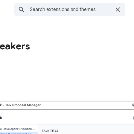
eakers