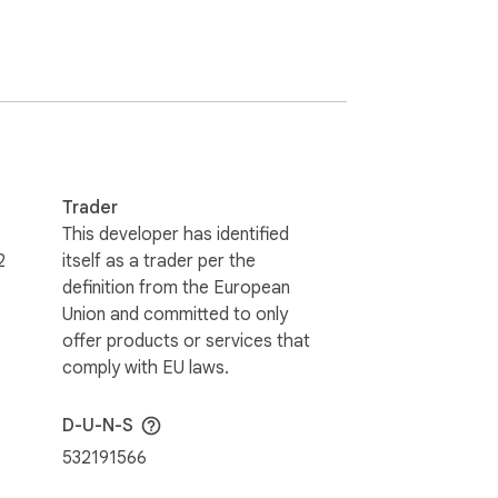
ear and need a reliable way to manage 
Trader
This developer has identified
2
itself as a trader per the
enabling speakers to stay within their 
definition from the European
Union and committed to only
offer products or services that
efficient, structured, and controlled 
comply with EU laws.
D-U-N-S
532191566