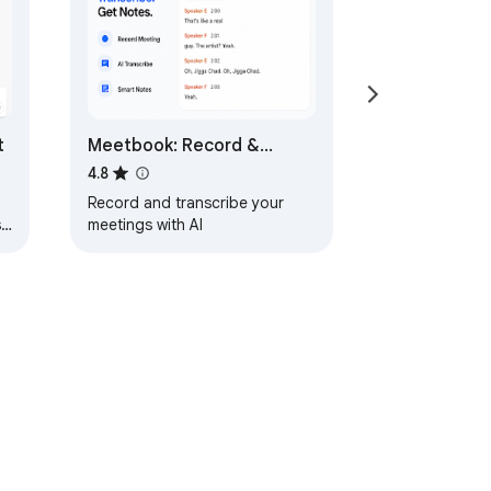
t
Meetbook: Record &
Transcribe Meetings
4.8
Record and transcribe your
,
meetings with AI
ervice
Help