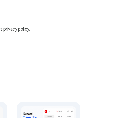
’s
privacy policy
.