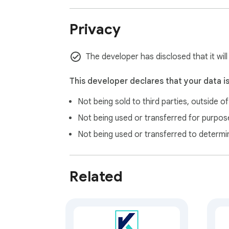
Privacy
The developer has disclosed that it wil
This developer declares that your data i
Not being sold to third parties, outside o
Not being used or transferred for purpose
Not being used or transferred to determi
Related