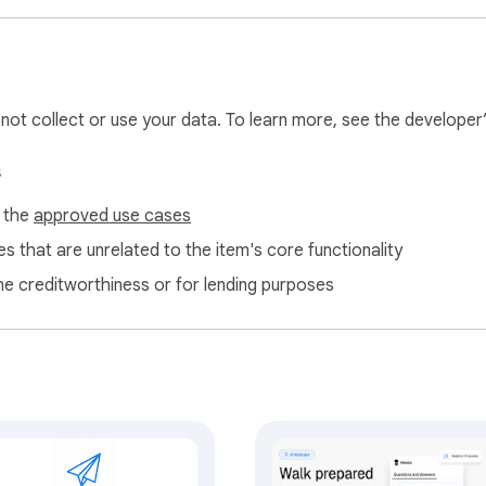
l not collect or use your data. To learn more, see the developer
s
f the
approved use cases
s that are unrelated to the item's core functionality
ne creditworthiness or for lending purposes