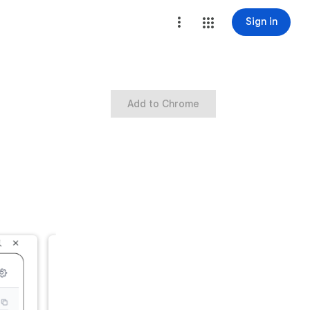
Sign in
Add to Chrome