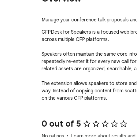
Manage your conference talk proposals and
CFPDesk for Speakers is a focused web bro
across multiple CFP platforms.

Speakers often maintain the same core informa
repeatedly re-enter it for every new call f
related assets are organized, searchable, an
The extension allows speakers to store and m
way. Instead of copying content from scatte
on the various CFP platforms.

When filling out proposal forms, CFPDesk ass
errors. This significantly accelerates the s
0 out of 5
Key capabilities include:

No ratings
Learn more about results and 