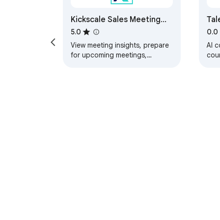
Kickscale Sales Meeting
Tal
Assistant
Liv
5.0
0.0
No
View meeting insights, prepare
AI c
for upcoming meetings,
coun
schedule bots and track your
and
questions.
aut
Goo
About Chrom