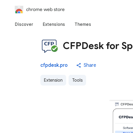
chrome web store
Discover
Extensions
Themes
CFPDesk for Sp
cfpdesk.pro
Share
Extension
Tools