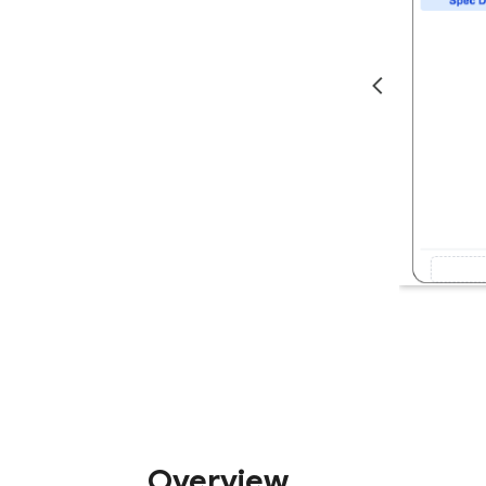
Overview