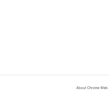
About Chrome Web 