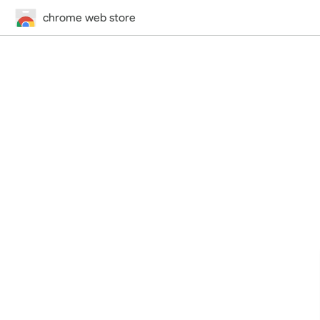
chrome web store