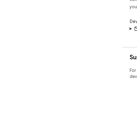
you
Dev
Su
For
dev