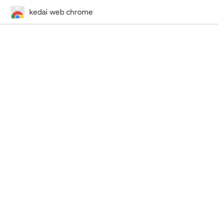
kedai web chrome