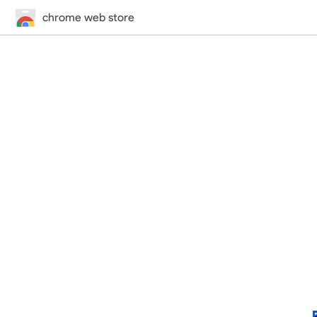
chrome web store