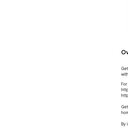
Ov
Get
wit
For 
htt
htt
Get
hom
By 