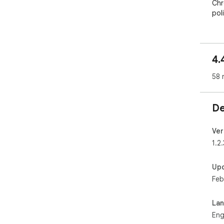
Chr
poli
4.
58 
De
Ver
1.2.
Up
Feb
La
Eng