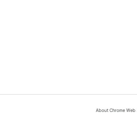
About Chrome Web 