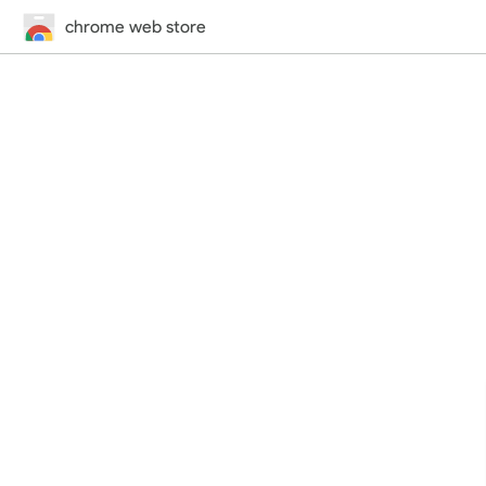
chrome web store