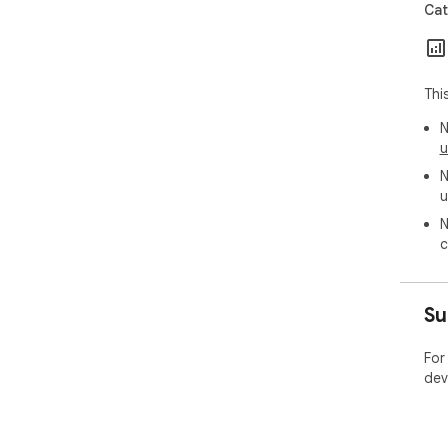
Cat
Thi
N
u
N
u
N
c
Su
For
dev