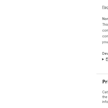
Fla
Non
Thi
con
con
you
Dev
Pr
Cat
the
inf