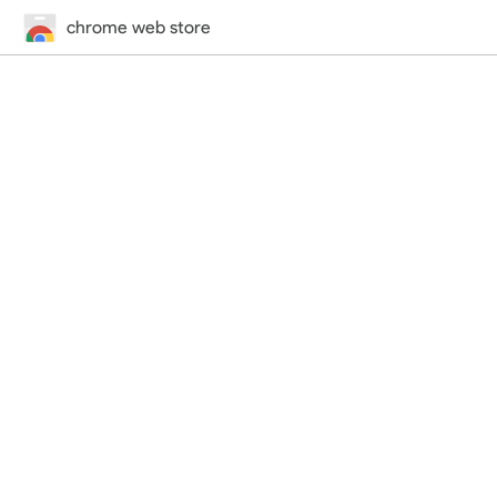
chrome web store