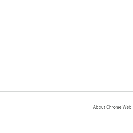
About Chrome Web 