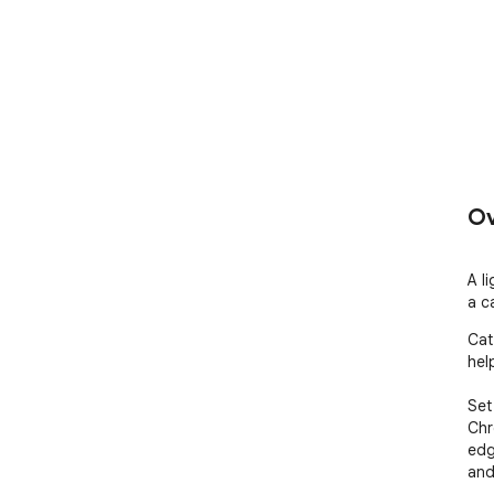
Ov
A l
a c
Cat
hel
Set
Chr
edg
and