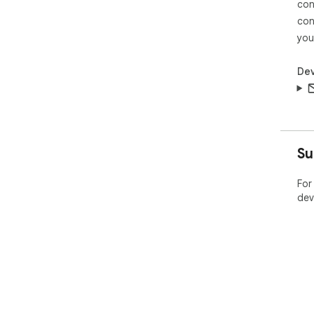
con
con
you
Dev
Su
For
dev