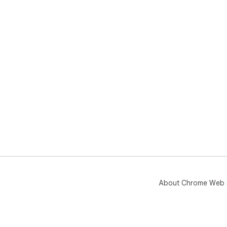
About Chrome Web 