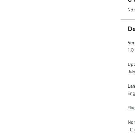
No 
De
Ver
1.0
Up
Jul
La
Eng
Fla
Non
Thi