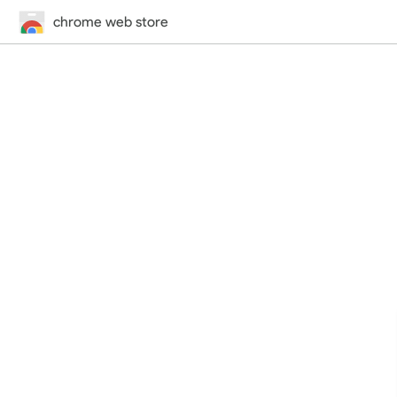
chrome web store