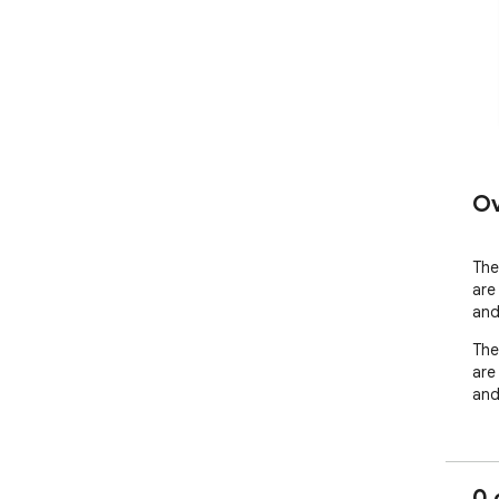
Ov
The 
are
and
The 
are
and
0 