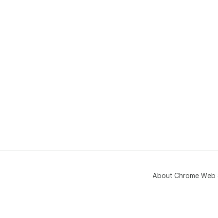
About Chrome Web 