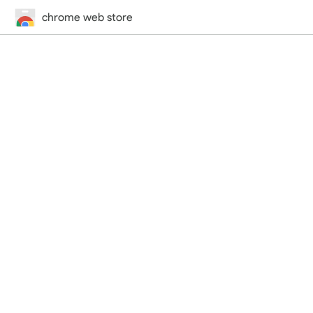
chrome web store