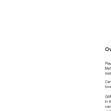
Ov
Pla
Mat
mat
Can
lov
GAM
In 
can