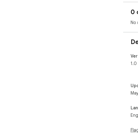
0 
No 
De
Ver
1.0
Up
May
La
Eng
Fla