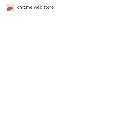
chrome web store