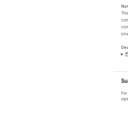
Non
Thi
con
con
you
Dev
Su
For
ope