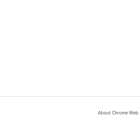
About Chrome Web 