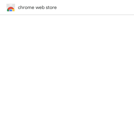
chrome web store