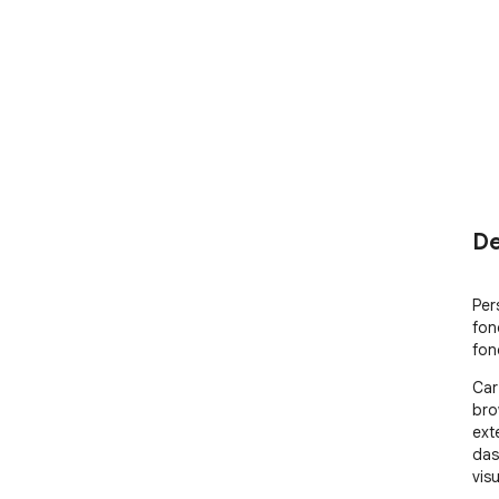
De
Per
fon
fon
Car
bro
ext
das
visu