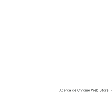
Acerca de Chrome Web Store