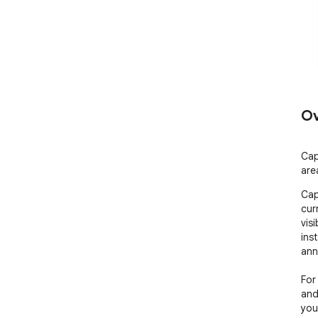
Ov
Cap
are
Cap
cur
visi
ins
anno
For
and
you