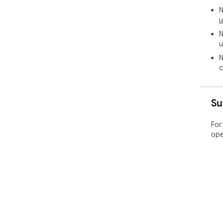
N
u
N
u
N
c
Su
For
ope