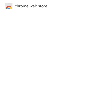
chrome web store