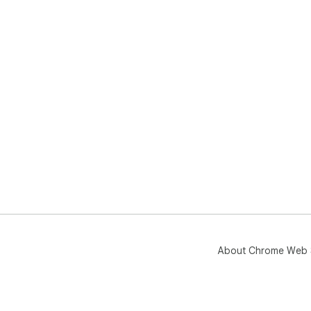
About Chrome Web 