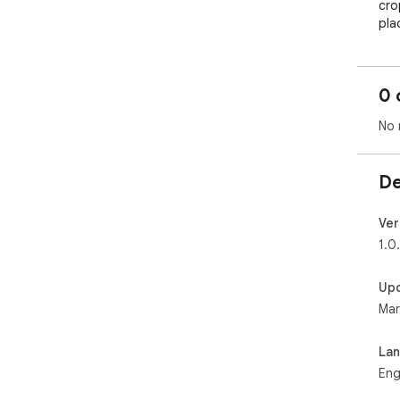
cro
pla
0 
No 
De
Ver
1.0
Up
Mar
La
Eng