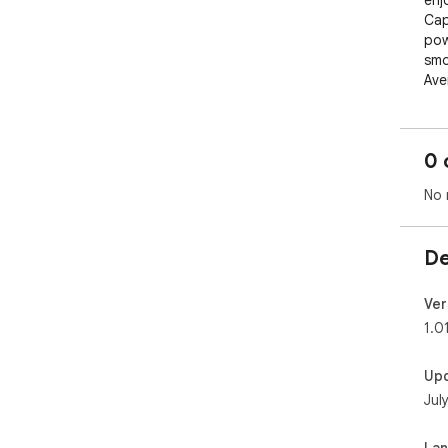
enj
Cap
pow
smo
Ave
🎶 
col
0 
eve
🔗 
No 
You
➕ C
qui
De
🔍 
sea
🕒 
Ver
disp
1.0
🛠 
wal
Up
you
Jul
La