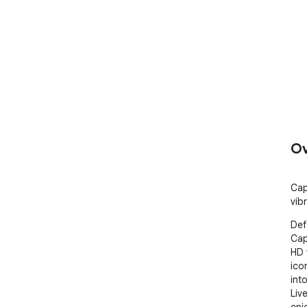
Ov
Cap
vib
Def
Cap
HD 
ico
int
Liv