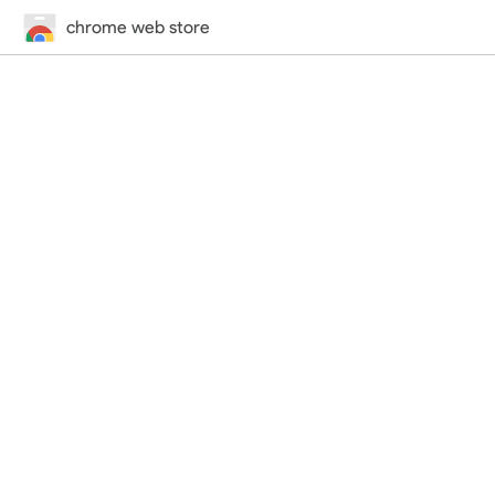
chrome web store