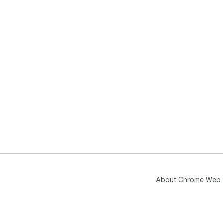
About Chrome Web 