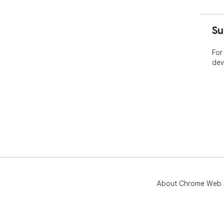
Su
For
dev
About Chrome Web 