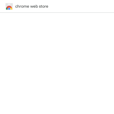
chrome web store