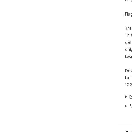
Eng
Fla
Tra
Thi
def
onl
law
Dev
Ian
102