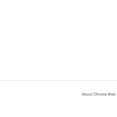
in 
for 
Pig
use
About Chrome Web 