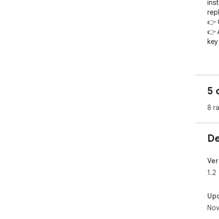
ins
repl
👉 
👉 
key 
Isn'
Not
5 
des
👉 
8 r
👉 q
👉 
mes
De
👉 
👉 q
👉 q
Ver
1.2
The
qui
Up
Wha
Nov
oth
tem