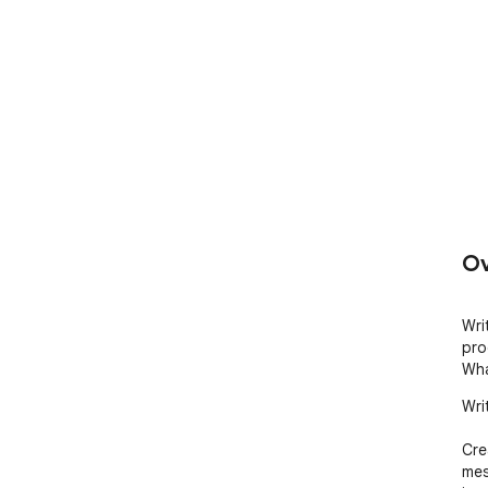
Ov
Wri
pro
Wha
Wri
Cre
mes