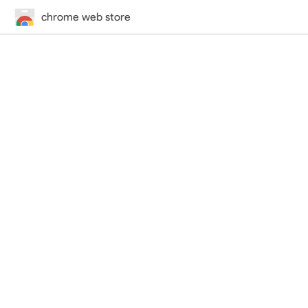
chrome web store