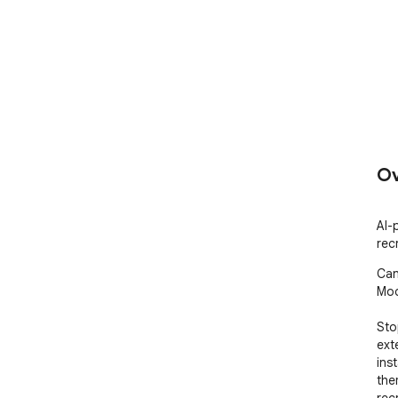
Ov
AI-
rec
Can
Mod
Sto
ext
ins
the