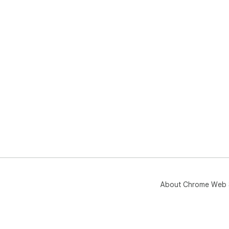
About Chrome Web 