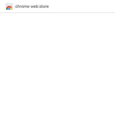
chrome web store