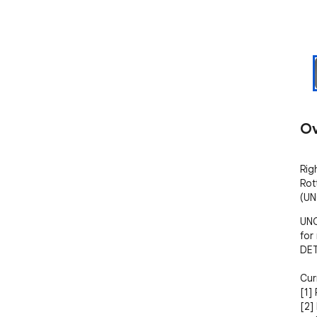
Ov
Rig
Rot
(UN
UNO
for
DET
Cur
[1] 
[2]