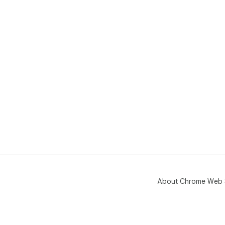
About Chrome Web 