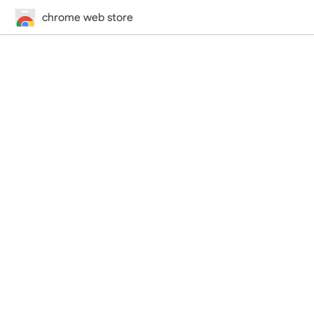
chrome web store