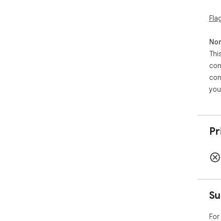
Fla
Non
Thi
con
con
you
Pr
Su
For