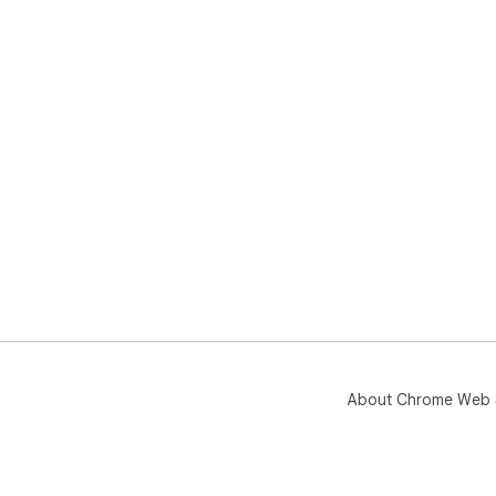
About Chrome Web 