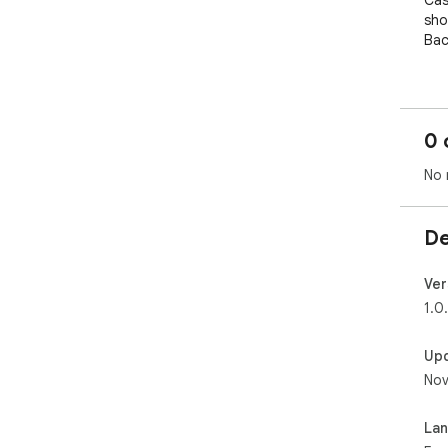
Cas
sho
Bac
🪄 
Clic
aut
0 
cou
sec
No 
❤️ 
The
De
mon
Why
pric
Ver
and
1.0
✅ G
Up
Go 
Nov
is a
act
as 
La