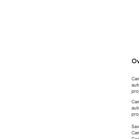
Ov
Cam
aut
pro
Cam
aut
pro
Sav
Cam