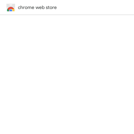
chrome web store