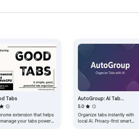
od Tabs
AutoGroup: AI Tab
Organizer (Privacy-First)
5.0
hrome extension that helps
Organize tabs instantly with
 manage your tabs powered
local AI. Privacy-first smart
web ai
grouping that runs 100% on
your device. No data leaves