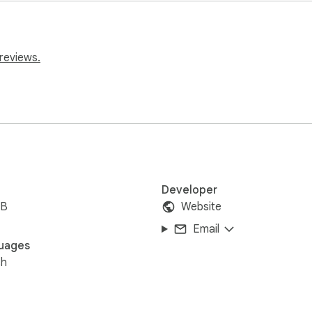
reviews.
Developer
iB
Website
Email
uages
sh