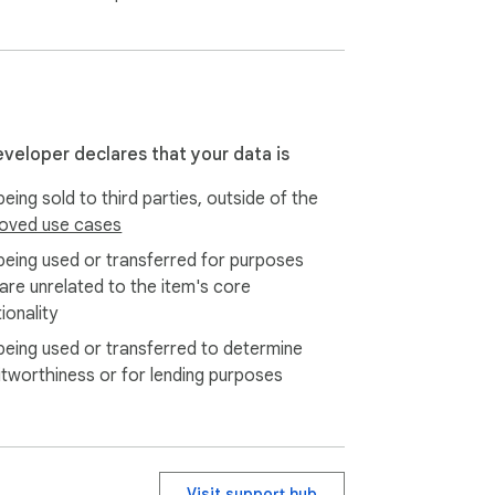
eveloper declares that your data is
eing sold to third parties, outside of the
oved use cases
being used or transferred for purposes
 are unrelated to the item's core
ionality
being used or transferred to determine
itworthiness or for lending purposes
Visit support hub