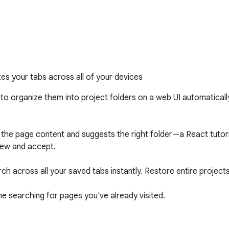
zes your tabs across all of your devices
o organize them into project folders on a web UI automatically 
es the page content and suggests the right folder—a React tuto
iew and accept.

h across all your saved tabs instantly. Restore entire projects 
e searching for pages you've already visited.

s.com to get started.