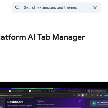
platform AI Tab Manager