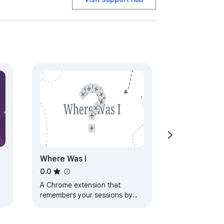
Where Was I
0.0
A Chrome extension that
remembers your sessions by
capturing tabs, grouping them
into sessions, with AI-powered