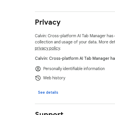
Privacy
Calvin: Cross-platform AI Tab Manager has d
collection and usage of your data. More det
privacy policy
.
Calvin: Cross-platform AI Tab Manager ha
Personally identifiable information
Web history
See details
Support