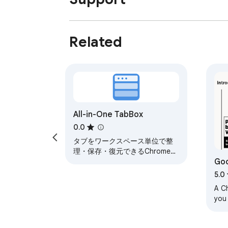
Related
All-in-One TabBox
0.0
タブをワークスペース単位で整
理・保存・復元できるChrome拡
Go
張
5.0
A C
you
by 