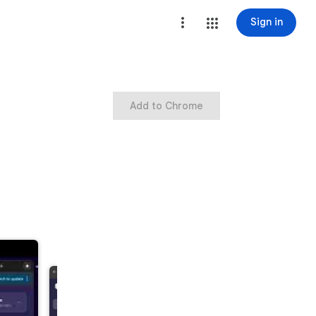
Sign in
Add to Chrome