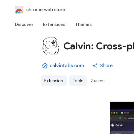
chrome web store
Discover
Extensions
Themes
Calvin: Cross-
calvintabs.com
Share
Extension
Tools
2 users