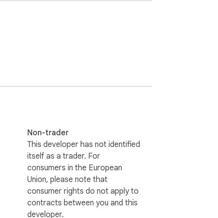
Non-trader
This developer has not identified
itself as a trader. For
consumers in the European
Union, please note that
consumer rights do not apply to
contracts between you and this
developer.