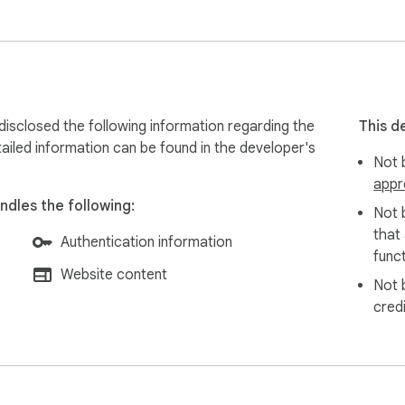
isclosed the following information regarding the
This d
ailed information can be found in the developer's
Not b
appr
ndles the following:
Not 
that
Authentication information
funct
Website content
Not 
cred