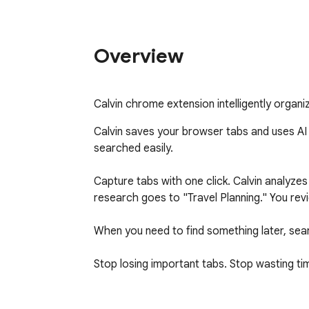
Overview
Calvin chrome extension intelligently organi
Calvin saves your browser tabs and uses AI t
searched easily.

Capture tabs with one click. Calvin analyz
research goes to "Travel Planning." You rev
When you need to find something later, searc
Stop losing important tabs. Stop wasting tim
Free to use. Create an account at calvintab