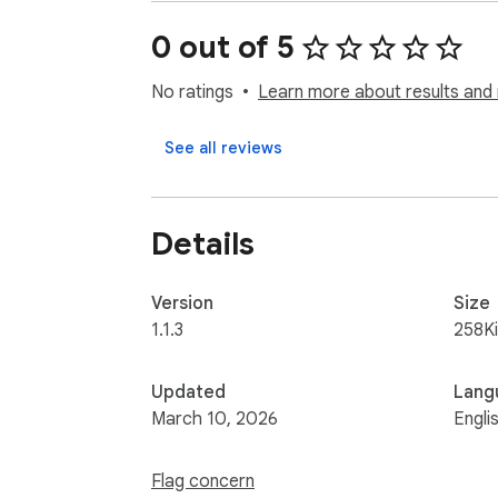
0 out of 5
No ratings
Learn more about results and 
See all reviews
Details
Version
Size
1.1.3
258K
Updated
Lang
March 10, 2026
Engli
Flag concern