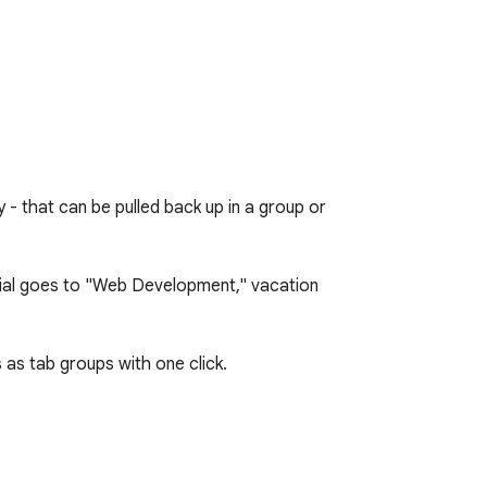
- that can be pulled back up in a group or 
rial goes to "Web Development," vacation 
as tab groups with one click.
