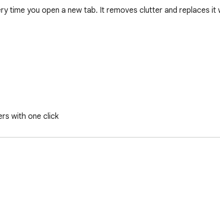
 time you open a new tab. It removes clutter and replaces it wi
s with one click

 tracking you. All settings, notes and Workspaces stay on your de
 often, or just want a calmer new tab experience.

proved, feedback is always welcome.