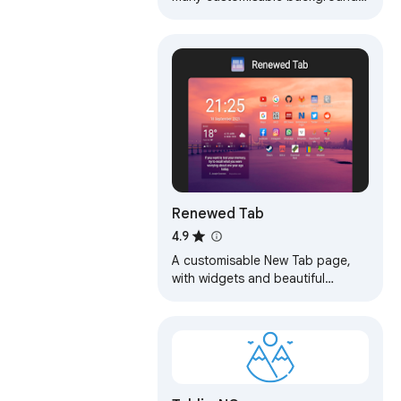
and widgets that does not
require any permissions.
Renewed Tab
4.9
A customisable New Tab page,
with widgets and beautiful
backgrounds