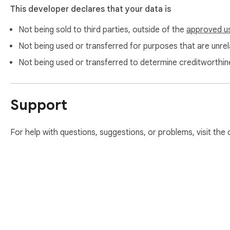
This developer declares that your data is
Not being sold to third parties, outside of the
approved u
Not being used or transferred for purposes that are unrela
Not being used or transferred to determine creditworthin
Support
For help with questions, suggestions, or problems, visit the