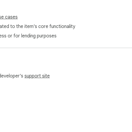
se cases
ted to the item's core functionality
ess or for lending purposes
 developer's
support site