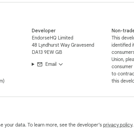
Developer
Non-trad
EndorseHQ Limited
This devel
48 Lyndhurst Way Gravesend
identified 
DA13 9EW GB
consumers
Union, ple
Email
consumer r
to contra
om)
this devel
use your data. To learn more, see the developer’s
privacy policy
.