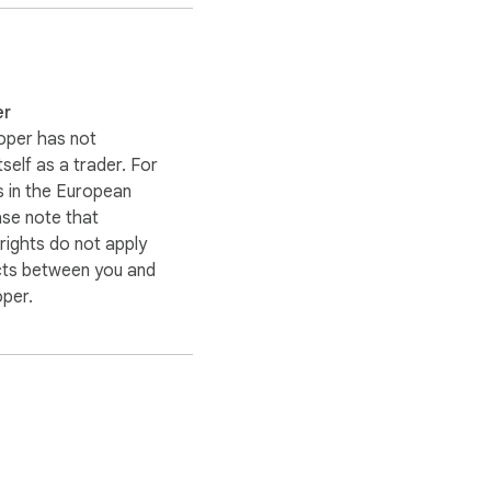
quotes
er
oper has not
itself as a trader. For
 in the European
ase note that
ights do not apply
cts between you and
oper.