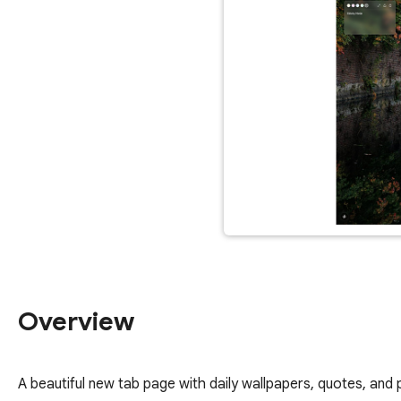
Overview
A beautiful new tab page with daily wallpapers, quotes, and 