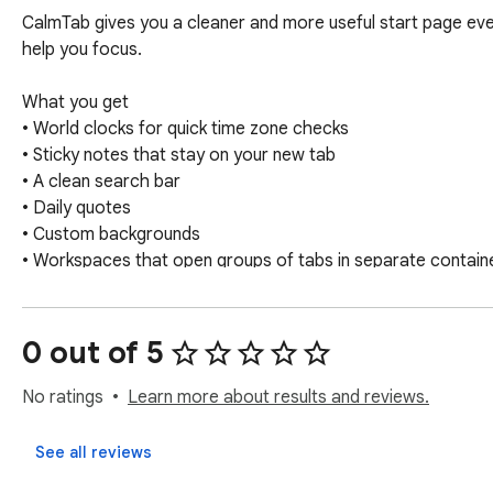
CalmTab gives you a cleaner and more useful start page every
help you focus.

What you get

• World clocks for quick time zone checks

• Sticky notes that stay on your new tab

• A clean search bar

• Daily quotes

• Custom backgrounds

• Workspaces that open groups of tabs in separate container
Why CalmTab

It’s designed to keep things simple, fast and helpful without
0 out of 5
Ideal for

No ratings
Learn more about results and reviews.
People who work across clients or projects, switch contexts
See all reviews
If you want more features or spot anything that can be im