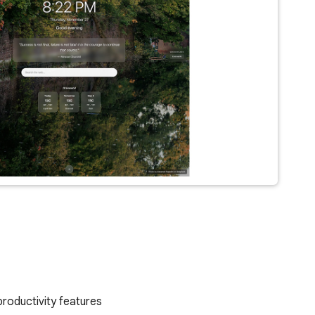
productivity features