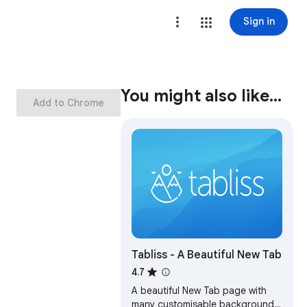
Sign in
You might also like…
Add to Chrome
Tabliss - A Beautiful New Tab
4.7
A beautiful New Tab page with
many customisable backgrounds