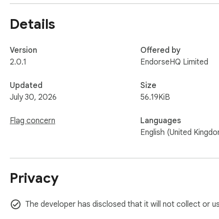
Details
Version
Offered by
2.0.1
EndorseHQ Limited
Updated
Size
July 30, 2026
56.19KiB
Flag concern
Languages
English (United Kingd
Privacy
The developer has disclosed that it will not collect or 