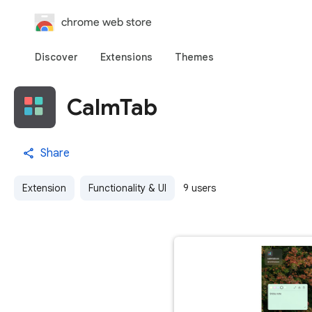
chrome web store
Discover
Extensions
Themes
CalmTab
Share
Extension
Functionality & UI
9 users