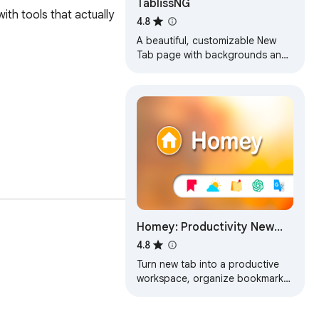
TablissNG
th tools that actually 
4.8
A beautiful, customizable New
Tab page with backgrounds and
widgets. This is a maintained fork
with ongoing updates in the
future.
vice.

Homey: Productivity New
Tab
4.8
Turn new tab into a productive
workspace, organize bookmarks,
motivates with daily live
wallpapers and inspirational