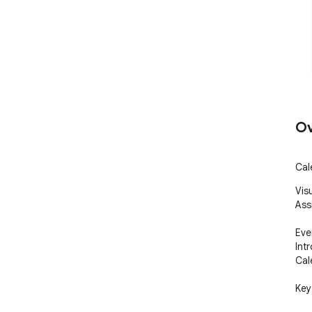
Ov
Cal
Vis
Assi
Eve
Int
Cal
Key