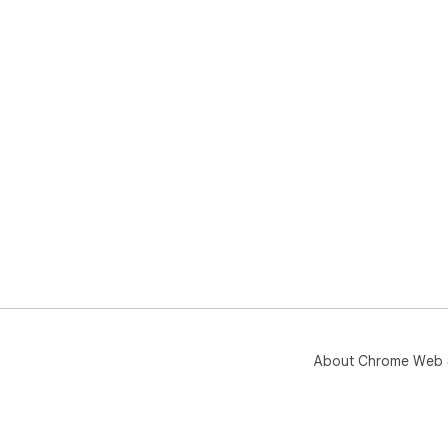
About Chrome Web 