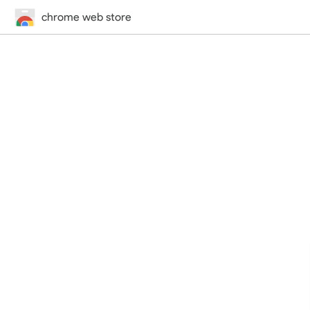
chrome web store