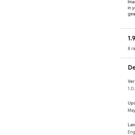
Ima
in 
gea
eve
wil
1.
Sit
a t
8 r
pla
mat
memo
De
Men
wit
Ver
men
1.0.
to 
Up
Why 
May
For
to 
La
ven
Eng
enh