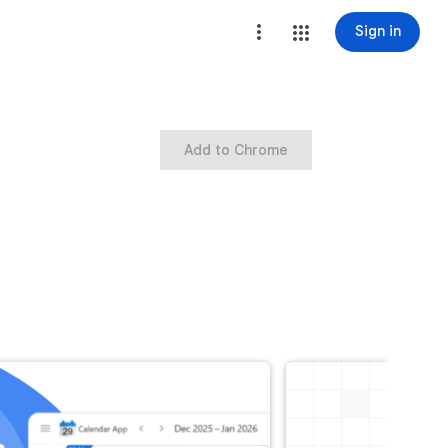
Sign in
Add to Chrome