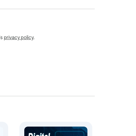


luable time.

endar management.

’s
privacy policy
.
any time.

om any pc.

k, relaxation, or sleep thanks to the 
functionalities without delay.

ry steps.

urity measures.

 mac intuitive interface.
