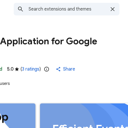
Application for Google
d
5.0
(
3 ratings
)
Share
users