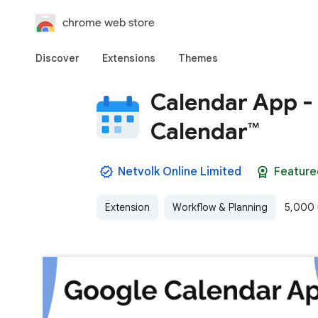
chrome web store
Discover
Extensions
Themes
Calendar App - 
Calendar™
Netvolk Online Limited
Feature
Extension
Workflow & Planning
5,000 