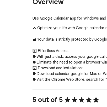
Overview
Use Google Calendar app for Windows and M
🔥 Optimize your life with Google calenda
🔐 Your data is strictly protected by Google
1️⃣ Effortless Access:

● With just a click, access your google cal 
● Eliminate the need to open a browser win
2️⃣ Download and Installation:

● Download calendar google for Mac or Wind
● Visit the Chrome Web Store, search for "
● When google calendar download is finished
3️⃣ Seamless Integration:

● Once installed, the google calender app s
5 out of 5
● Whether you're on Windows 10, 11 or Mac,