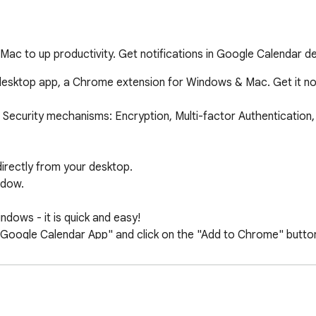
ac to up productivity. Get notifications in Google Calendar 
r desktop app, a Chrome extension for Windows & Mac. Get it 
 Security mechanisms: Encryption, Multi-factor Authentication, 
directly from your desktop.

dow.

ows - it is quick and easy!

Google Calendar App" and click on the "Add to Chrome" button
 within seconds, you'll have access to all the features you nee
eamlessly integrates with your desktop environment.

 enjoy a consistent experience across all your devices.
