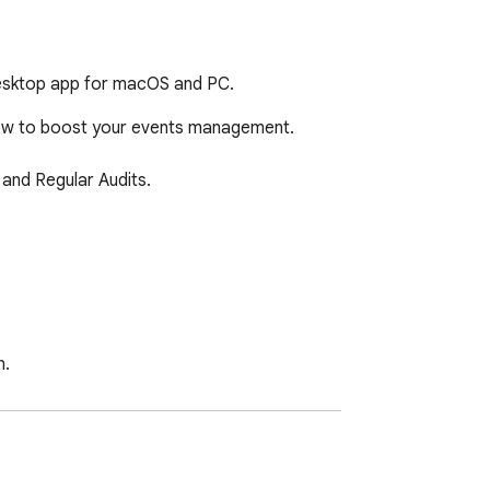
desktop app for macOS and PC.
now to boost your events management.

and Regular Audits.

.

d to manage your files effectively.
