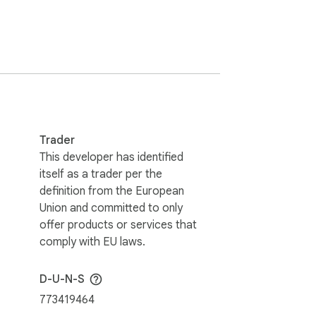
offers a wide range of features to enhance 
 Mom 11am Sunday") or with right-click on 
Trader
This developer has identified
itself as a trader per the
 or your own layout.

definition from the European
Union and committed to only
offer products or services that
comply with EU laws.
D-U-N-S
773419464