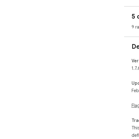
5 
9 r
De
Ver
1.7.
Up
Feb
Fla
Tra
Thi
def