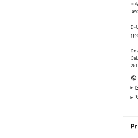
onl
law
D-
119
Dev
Cal
251
Pr