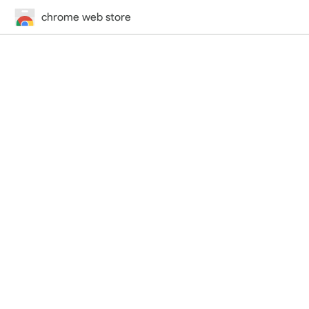
chrome web store