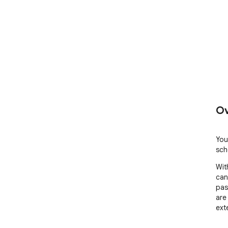
Ov
You
sch
Wit
can
pas
are
ext