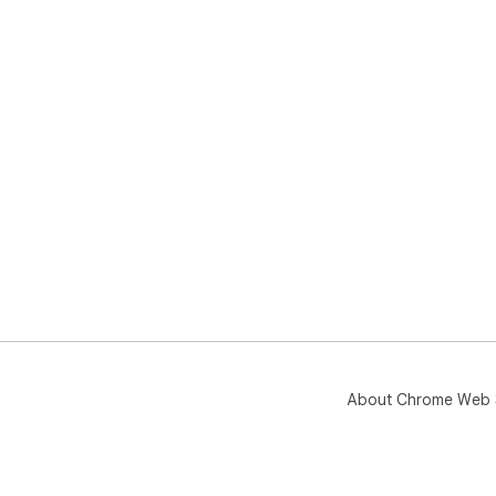
About Chrome Web 