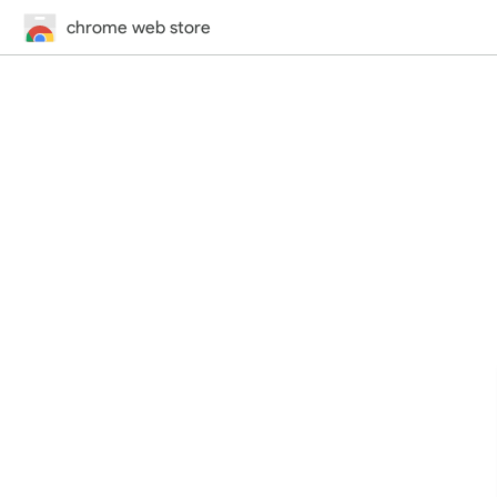
chrome web store