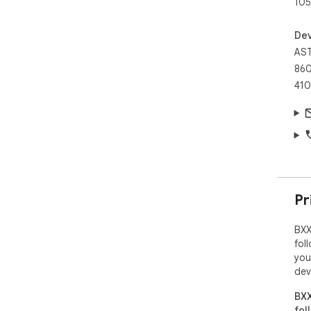
105
Dev
AST
860
410
Pr
BXX
fol
you
dev
BXX
fol