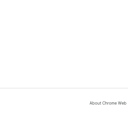
About Chrome Web 