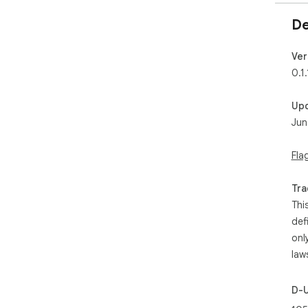
De
Ver
0.1.
Up
Jun
Fla
Tra
Thi
def
onl
law
D-