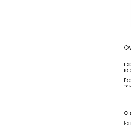
Ov
Пок
на 
Рас
тов
0 
No 