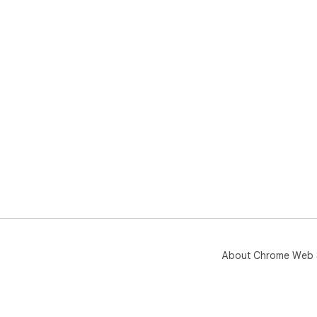
About Chrome Web 