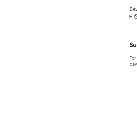
Dev
Su
For
dev